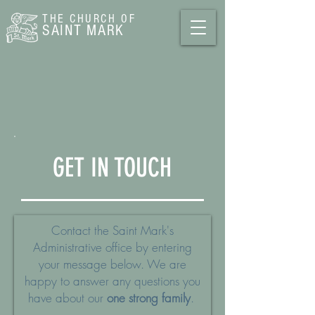
THE CHURCH
OF
SAINT MARK
GET IN TOUCH
Contact the Saint Mark's
Administrative office by entering
your message below. We are
happy to answer any questions you
have about our
one strong family
.