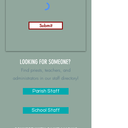
Submit
LOOKING FOR SOMEONE?
Find priests, teachers, and
administrators in our staff directory!
Parish Staff
School Staff