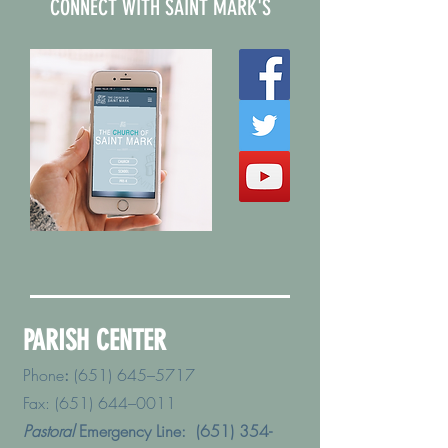
CONNECT WITH SAINT MARK'S
PARISH CENTER
Phone
:
(651) 645–5717
Fax: (651) 644–0011
Pastoral
Emergency Line:
(651) 354-