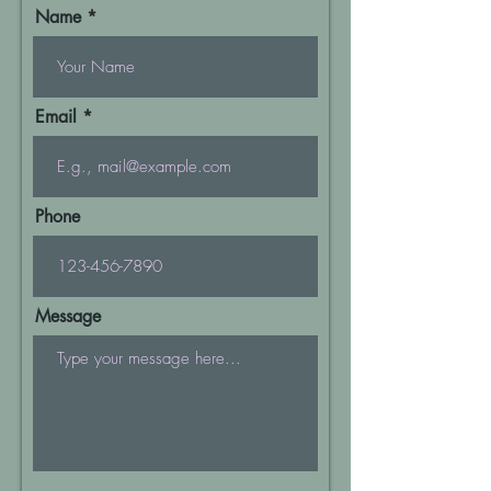
Name
Email
Phone
Message