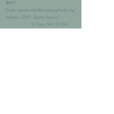
9411
Email:
parishcenter@onestrongfamily.org
Address: 2001 Dayton Avenue
St. Paul, MN 55104
PRESCHOOL
Phone:
(651) 644-5030
Address:1983 Dayton Avenue
St. Paul, MN 55104
VICTIM/SURVIVOR ASSISTANCE
Phone:(651) 291–44970