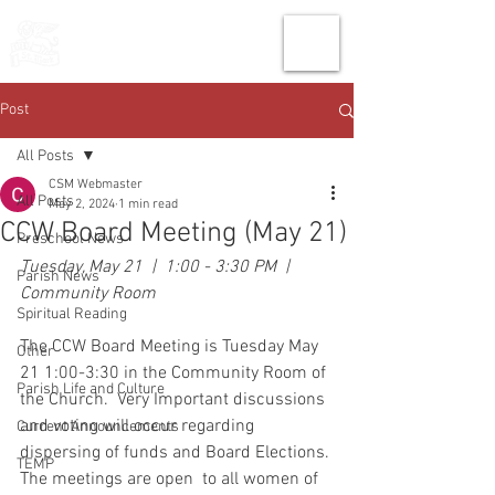
THE CHURCH
OF
SAINT MARK
Post
All Posts
CSM Webmaster
All Posts
May 2, 2024
1 min read
CCW Board Meeting (May 21)
Preschool News
Tuesday, May 21  |  1:00 - 3:30 PM  |   
Parish News
Community Room
Spiritual Reading
The CCW Board Meeting is Tuesday May 
Other
21 1:00-3:30 in the Community Room of 
Parish Life and Culture
the Church.  Very Important discussions 
and voting will occur regarding 
Current Announcements
dispersing of funds and Board Elections. 
TEMP
The meetings are open  to all women of 