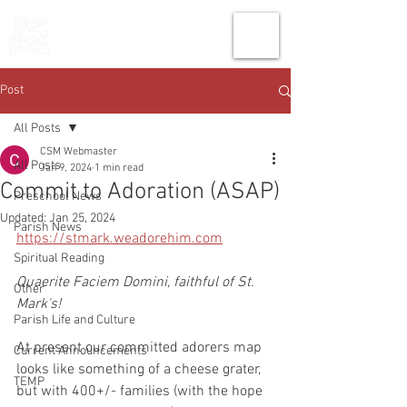
THE CHURCH
OF
SAINT MARK
Post
All Posts
CSM Webmaster
All Posts
Jan 9, 2024
1 min read
Commit to Adoration (ASAP)
Preschool News
Updated:
Jan 25, 2024
Parish News
https://stmark.weadorehim.com
Spiritual Reading
Quaerite Faciem Domini, faithful of St. 
Other
Mark's!
Parish Life and Culture
At present our committed adorers map 
Current Announcements
looks like something of a cheese grater, 
TEMP
but with 400+/- families (with the hope 