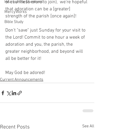
of countless more to join),  we're hopeful 
Heart of the Shepherd
that adoration can be a [greater] 
MercyWorks
strength of the parish [once again]!
Bible Study
Don't "save" just Sunday for your visit to 
the Lord! Commit to one hour a week of 
adoration and you, the parish, the 
greater neighborhood, and beyond will 
all be better for it!
May God be adored!
Current Announcements
See All
Recent Posts