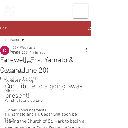
THE CHURCH
OF
SAINT MARK
Post
All Posts
CSM Webmaster
All Posts
Jun 1, 2021
1 min read
Farewell, Frs. Yamato &
Preschool News
Cesar (June 20)
Parish News
Updated:
Jun 10, 2021
Spiritual Reading
Contribute to a going away 
Other
present!
Parish Life and Culture
Current Announcements
Fr. Yamato and Fr. Cesar will soon be 
TEMP
leaving the Church of St. Mark to begin a 