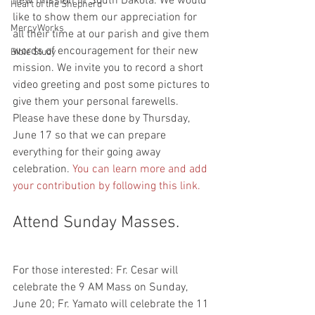
new mission in South Dakota. We would 
Heart of the Shepherd
like to show them our appreciation for 
MercyWorks
all their time at our parish and give them 
words of encouragement for their new 
Bible Study
mission. We invite you to record a short 
video greeting and post some pictures to 
give them your personal farewells. 
Please have these done by Thursday, 
June 17 so that we can prepare 
everything for their going away 
celebration. 
You can learn more and add 
your contribution by following this link.
Attend Sunday Masses.
For those interested: Fr. Cesar will 
celebrate the 9 AM Mass on Sunday, 
June 20; Fr. Yamato will celebrate the 11 