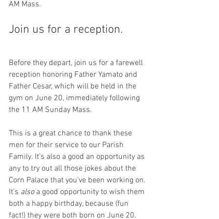
AM Mass.
Join us for a reception.
Before they depart, join us for a farewell 
reception honoring Father Yamato and 
Father Cesar, which will be held in the 
gym on June 20, immediately following 
the 11 AM Sunday Mass.
This is a great chance to thank these 
men for their service to our Parish 
Family. It’s also a good an opportunity as 
any to try out all those jokes about the 
Corn Palace that you’ve been working on. 
It’s 
also
 a good opportunity to wish them 
both a happy birthday, because (fun 
fact!) they were both born on June 20. 