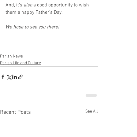
And, it’s 
also
 a good opportunity to wish 
them a happy Father’s Day.
We hope to see you there!
Parish News
Parish Life and Culture
See All
Recent Posts