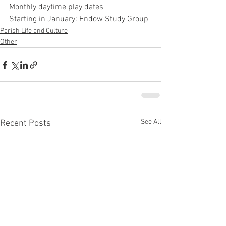
Monthly daytime play dates 
Starting in January: Endow Study Group 
Parish Life and Culture
Other
See All
Recent Posts