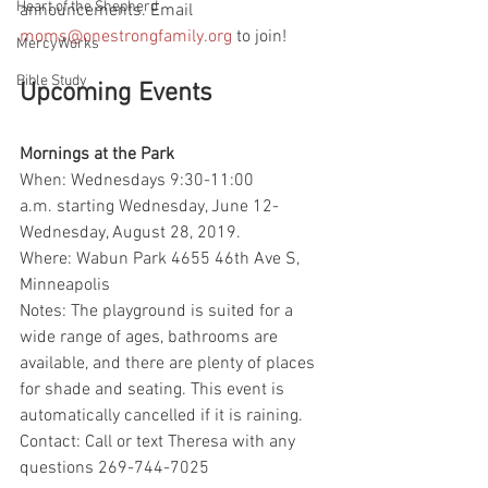
Heart of the Shepherd
announcements. Email 
moms@onestrongfamily.org
 to join! 
MercyWorks
Bible Study
Upcoming Events
Mornings at the Park
When: Wednesdays 9:30-11:00 
a.m. starting Wednesday, June 12-
Wednesday, August 28, 2019. 
Where: Wabun Park 4655 46th Ave S, 
Minneapolis
Notes: The playground is suited for a 
wide range of ages, bathrooms are 
available, and there are plenty of places 
for shade and seating. This event is 
automatically cancelled if it is raining.
Contact: Call or text Theresa with any 
questions 269-744-7025  