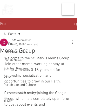
THE CHURCH
OF
SAINT MARK
Post
All Posts
CSM Webmaster
All Posts
Jun 5, 2019
1 min read
Mom's Group
Preschool News
Welcome to the St. Mark's Moms Group! 
Parish News
Join other moms, working or stay-at-
Spiritual Reading
home with kids 0-18 years old for 
fellowship, socialization, and 
Other
opportunities to grow in our Faith.
Parish Life and Culture
Connect with us by joining the Google 
Current Announcements
Group which is a completely open forum 
TEMP
to post about events and 