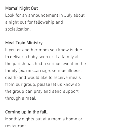
Moms' Night Out
Look for an announcement in July about 
a night out for fellowship and 
socialization. 
Meal Train Ministry
If you or another mom you know is due 
to deliver a baby soon or if a family at 
the parish has had a serious event in the 
family (ex. miscarriage, serious illness, 
death) and would like to receive meals 
from our group, please let us know so 
the group can pray and send support 
through a meal. 
Coming up in the fall... 
Monthly nights out at a mom's home or 
restaurant 