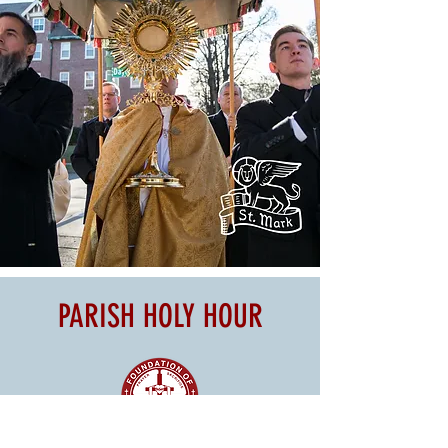
PARISH HOLY HOUR