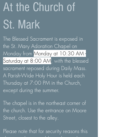
At the Church of
St. Mark
The Blessed Sacrament is exposed in
the St. Mary Adoration Chapel on
Monday from
Monday at 10:30 AM -
Saturday at 8:00 AM
,
with the blessed
sacrament reposed during Daily Mass.
A Parish-Wide Holy Hour is held each
Thursday at 7:00 PM in the Church,
except during the summer.
The chapel is in the northeast corner of
the church. Use the entrance on Moore
Street, closest to the alley.
Please note that for security reasons this