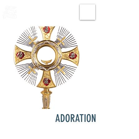
THE CHURCH
OF
SAINT MARK
ADORATION