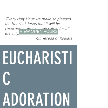
"Every Holy Hour we make so pleases
the Heart of Jesus that it will be
recorded in Heaven and retold for all
VIEW OPEN HOURS
eternity."
-St. Teresa of Kolkata
EUCHARISTI
C
ADORATION