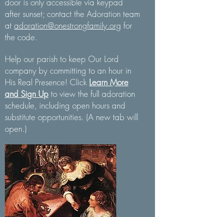
door is only accessible via keypad
after sunset; contact the Adoration team
at
adoration@onestrongfamily.org
for
the code.
Help our parish to keep Our Lord
company by committing to an hour in
His Real Presence! Click
Learn More
and Sign Up
to view the full adoration
schedule, including open hours and
substitute opportunities. (A new tab will
open.)