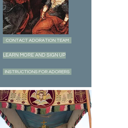
CONTACT ADORATION TEAM
LEARN MORE AND SIGN UP
INSTRUCTIONS FOR ADORERS