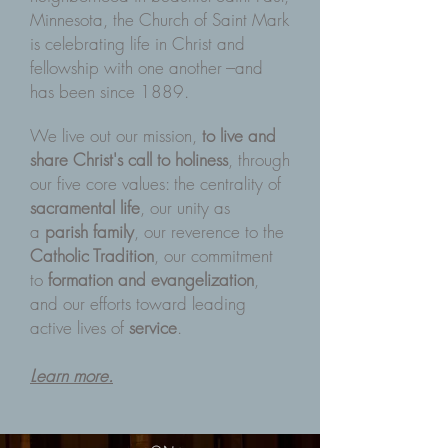
Minnesota, the Church of Saint Mark
is celebrating life in Christ and
fellowship with one another ---and
has been since 1889.
We live out our mission,
to live and
share Christ's call to holiness
, through
our five core values: the centrality of
sacramental life
, our unity as
a
parish family
, our reverence to the
Catholic Tradition
, our commitment
to
formation and evangelization
,
and our efforts toward leading
active lives of
service
.
Learn more.