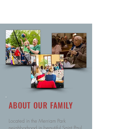
ABOUT
OUR
FAMILY
Located in the Merriam Park
neighborhood in beautiful Saint Paul,