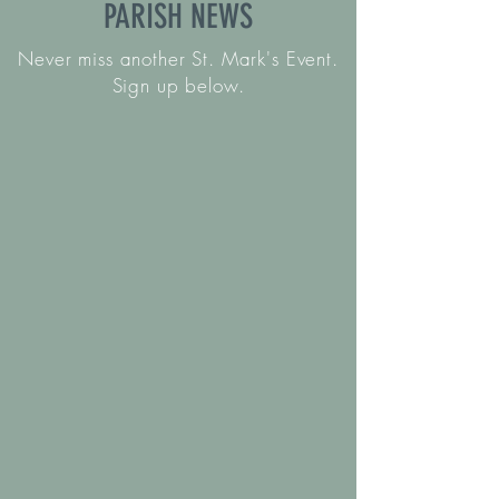
PARISH NEWS
Never miss another St. Mark's Event.
Sign up below.