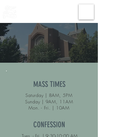
THE CHURCH
OF
SAINT MARK
MASS TIMES
Saturday | 8AM, 5PM
Sunday | 9AM, 11AM
Mon.
- Fri. | 10AM
CONFESSION
Tues. - Fri. | 9:30-10:00 AM