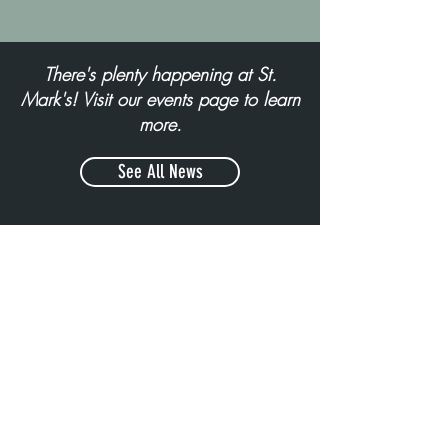
There's plenty happening at St.
Mark's! Visit our events page to learn
more.
See All News