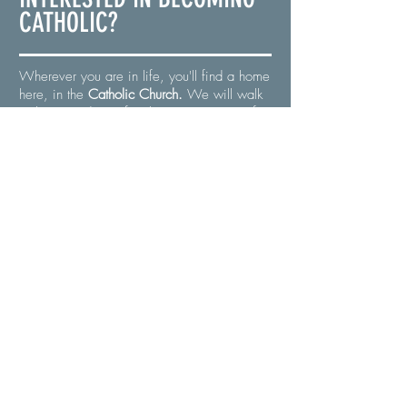
CATHOLIC?
Wherever you are in life, you'll find a home
here, in the
Catholic Church.
We will walk
with you and your family as you prepare for
Baptism or Confirmation through our
Order
of Christian Initiation for Adults
(OCIA)
program. Jesus' arms are always
open, and so are ours!
Is God calling you today?
BECOME CATHOLIC
WHAT IS
PES
?