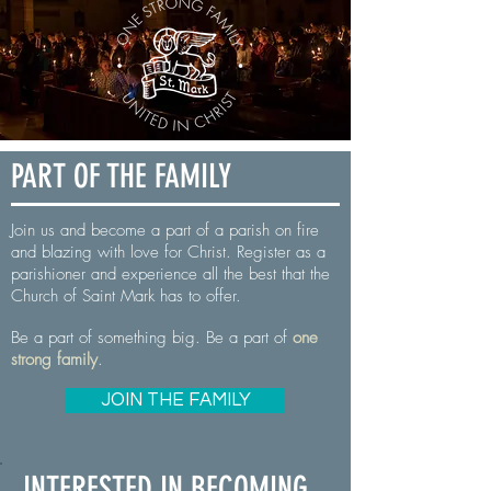
PART OF THE FAMILY
Join us and become a part of a parish on fire
and blazing with love for Christ. Register as a
parishioner and experience all the best that the
Church of Saint Mark has to offer.
Be a part of something big.
Be a part of
one
strong family
.
JOIN THE FAMILY
INTERESTED IN BECOMING