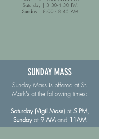
Saturday | 3:30-4:30 PM
Sunday | 8:00 - 8:45 AM
SUNDAY MASS
Sunday Mass is offered at St.
Mark's at the following times:
Saturday (Vigil Mass)
at
5 PM,
Sunday
at
9 AM
and
11AM