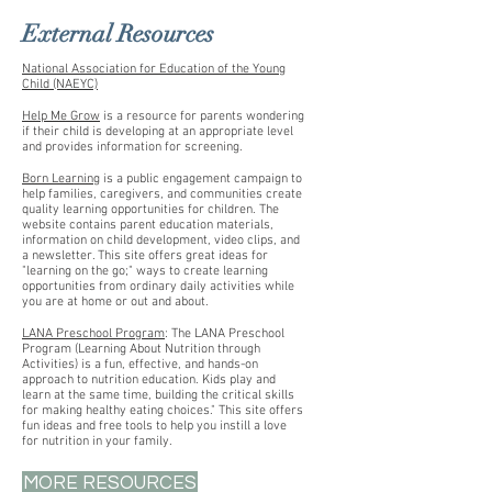
External Resources
National Association for Education of the Young
Child (NAEYC)
Help Me Grow
is a resource for parents wondering
if their child is developing at an appropriate level
and provides information for screening.
Born Learning
is a public engagement campaign to
help families, caregivers, and communities create
quality learning opportunities for children. The
website contains parent education materials,
information on child development, video clips, and
a newsletter. This site offers great ideas for
"learning on the go;" ways to create learning
opportunities from ordinary daily activities while
you are at home or out and about.
LANA Preschool Program
: The LANA Preschool
Program (Learning About Nutrition through
Activities) is a fun, effective, and hands-on
approach to nutrition education. Kids play and
learn at the same time, building the critical skills
for making healthy eating choices." This site offers
fun ideas and free tools to help you instill a love
for nutrition in your family.
MORE RESOURCES