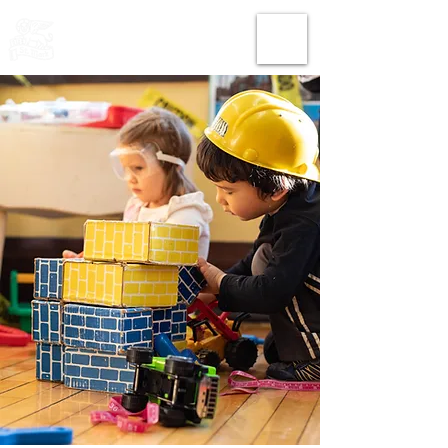
THE CHURCH
OF
SAINT MARK