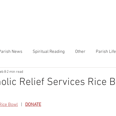
CHURCH
PRESCHOOL
COMMUNITY
ANNOUN
Parish News
Spiritual Reading
Other
Parish Lif
eb 8
2 min read
TEMP
Heart of the Shepherd
MercyWorks
Bible
olic Relief Services Rice 
Rice Bowl
   |   
DONATE