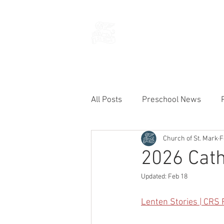
THE CHURCH
OF
SAINT MARK
All Posts
Preschool News
Church of St. Mark
F
Current Announcements
2026 Cath
Updated:
Feb 18
Lenten Stories | CRS 