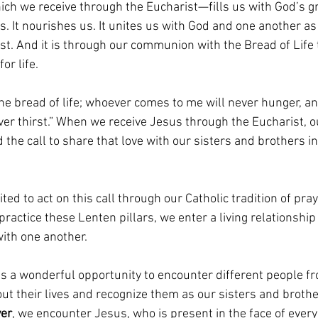
ch we receive through the Eucharist—fills us with God’s gr
s. It nourishes us. It unites us with God and one another a
st. And it is through our communion with the Bread of Life 
or life.
 the bread of life; whoever comes to me will never hunger, a
ver thirst.” When we receive Jesus through the Eucharist, o
nd the call to share that love with our sisters and brothers 
ted to act on this call through our Catholic tradition of pray
actice these Lenten pillars, we enter a living relationship
ith one another.
s a wonderful opportunity to encounter different people f
t their lives and recognize them as our sisters and brother
yer
, we encounter Jesus, who is present in the face of ever