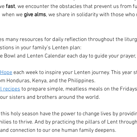
we 
fast
, we encounter the obstacles that prevent us from fu
d when we 
give alms
, we share in solidarity with those who
s many resources for daily reflection throughout the liturg
tions in your family’s Lenten plan:
e Bowl and Lenten Calendar each day to guide your prayer, 
f Hope
 each week to inspire your Lenten journey. This year s
rom Honduras, Kenya, and the Philippines.
l recipes
 to prepare simple, meatless meals on the Fridays 
h our sisters and brothers around the world.
g this holy season have the power to change lives by provid
milies to thrive. And by practicing the pillars of Lent throug
h and connection to our one human family deepens.