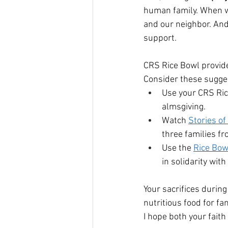
human family. When 
and our neighbor. An
support.
CRS Rice Bowl provide
Consider these sugges
Use your CRS Ric
almsgiving.
Watch 
Stories o
three families f
Use the 
Rice Bow
in solidarity wit
Your sacrifices durin
nutritious food for fa
I hope both your fait