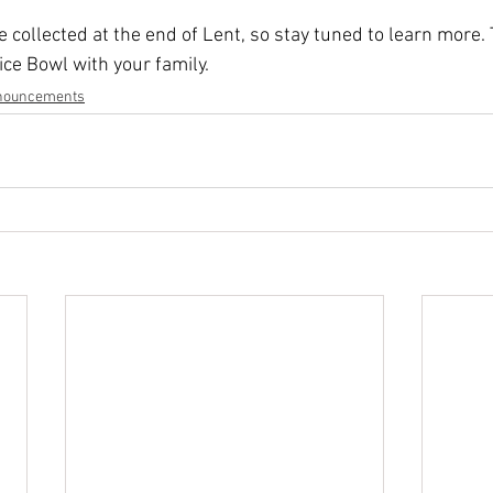
 collected at the end of Lent, so stay tuned to learn more.
ice Bowl with your family.
nouncements