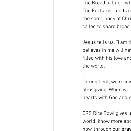
The Bread of Life—whi
The Eucharist feeds u
the same body of Chri
called to share bread f
Jesus tells us, “I am
believes in me will ne
filled with his love a
the world.
During Lent, we’re invi
almsgiving. When we pr
hearts with God and w
CRS Rice Bowl gives u
world, know more abou
how, through our 
pra