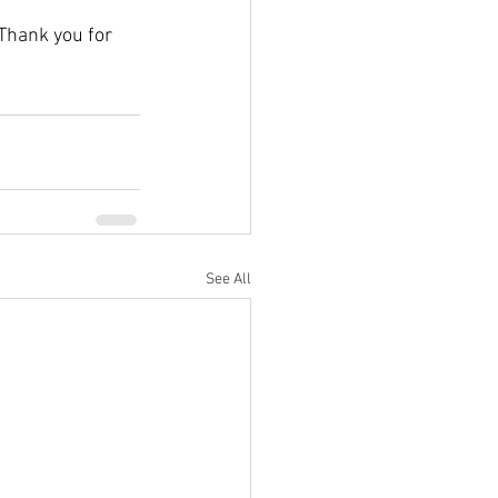
 Thank you for 
See All