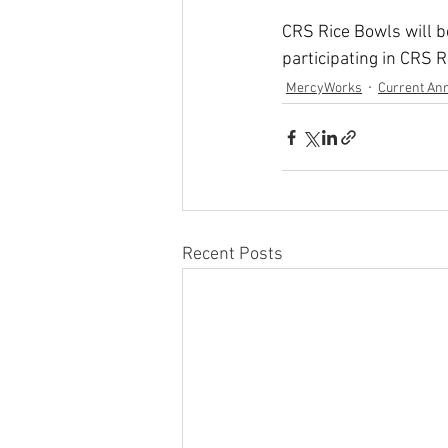
CRS Rice Bowls will be
participating in CRS R
MercyWorks
Current An
Recent Posts