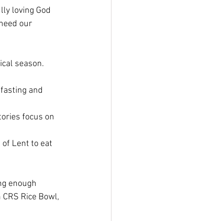
lly loving God 
 need our 
ical season. 
fasting and 
tories focus on 
of Lent to eat 
ing enough 
h CRS Rice Bowl, 