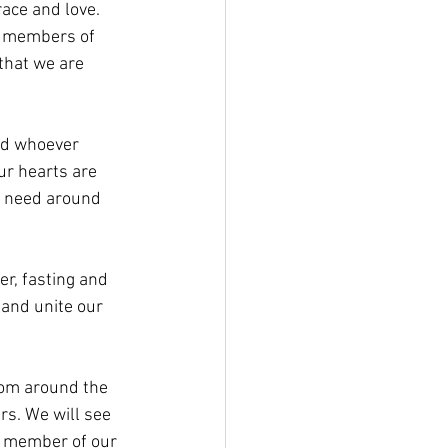
ace and love. 
s members of 
that we are 
nd whoever 
ur hearts are 
in need around 
er, fasting and 
 and unite our 
rom around the 
s. We will see 
y member of our 