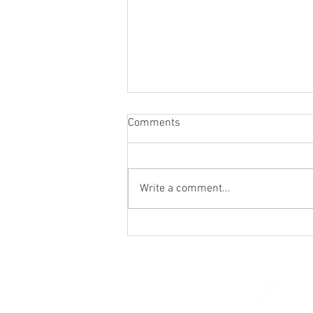
Comments
Write a comment...
St. Mark's Women's Summer
Social (Jul 30)