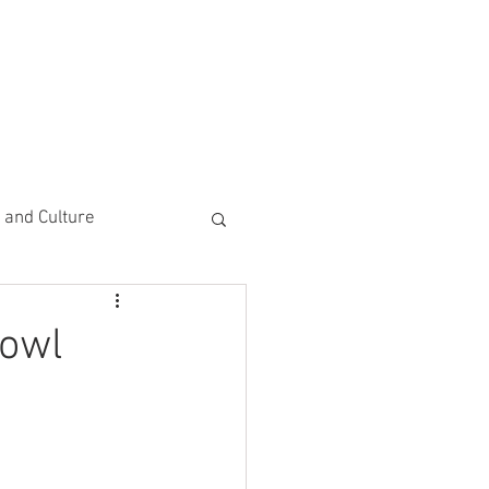
CEMENTS
DO MORE/ GIVE
e and Culture
 Study
Bowl