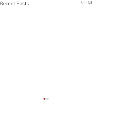
See All
Recent Posts
Comments