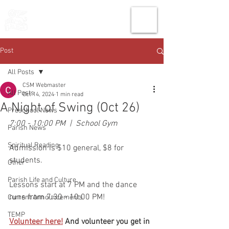
THE CHURCH
OF
SAINT MARK
Post
All Posts
CSM Webmaster
All Posts
Oct 14, 2024
1 min read
A Night of Swing (Oct 26)
Preschool News
7:00 - 10:00 PM  |  School Gym
Parish News
Spiritual Reading
Admission is $10 general, $8 for 
students.
Other
Parish Life and Culture
Lessons start at 7 PM and the dance 
runs from 7:30 - 10:00 PM!
Current Announcements
TEMP
Volunteer here!
And volunteer you get in 