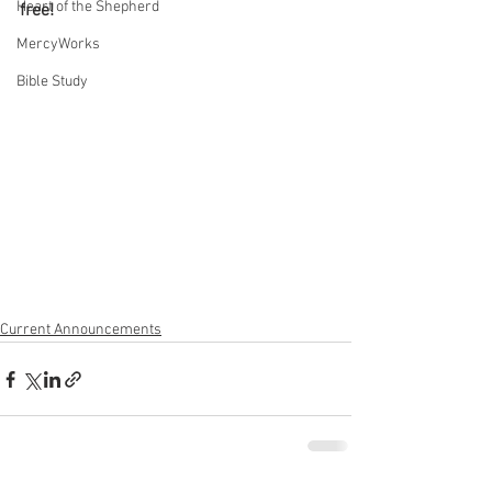
Heart of the Shepherd
free! 
MercyWorks
Bible Study
Current Announcements