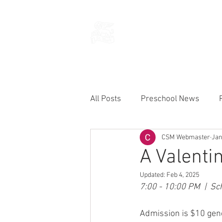
THE CHURCH
OF
SAINT MARK
All Posts
Preschool News
CSM Webmaster
Jan
Current Announcements
A Valenti
Updated:
Feb 4, 2025
7:00 - 10:00 PM  |  S
Admission is $10 gene