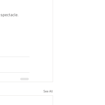
 spectacle.
See All