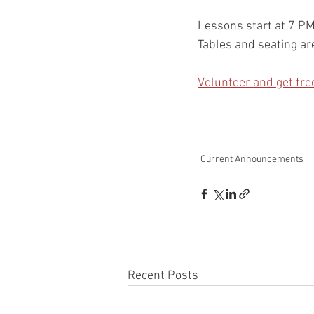
Lessons start at 7 P
Tables and seating are
Volunteer and get fre
Current Announcements
Recent Posts