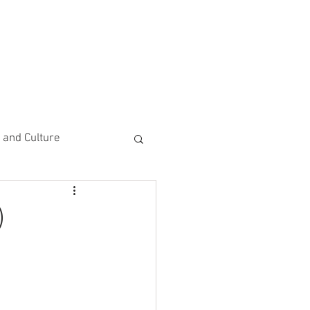
CEMENTS
DO MORE/ GIVE
e and Culture
 Study
)