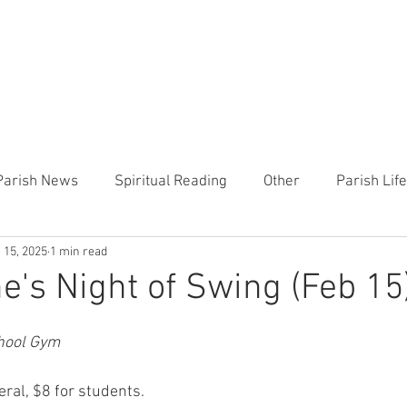
CHURCH
PRESCHOOL
COMMUNITY
ANNOUN
Parish News
Spiritual Reading
Other
Parish Lif
 15, 2025
1 min read
TEMP
Heart of the Shepherd
MercyWorks
Bible
ne's Night of Swing (Feb 15
chool Gym
ral, $8 for students.