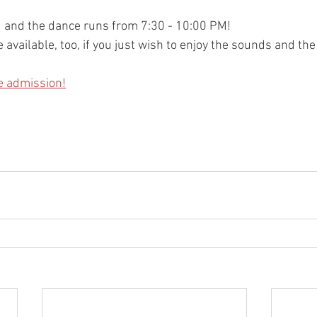
M and the dance runs from 7:30 - 10:00 PM!
 available, too, if you just wish to enjoy the sounds and the
e admission!