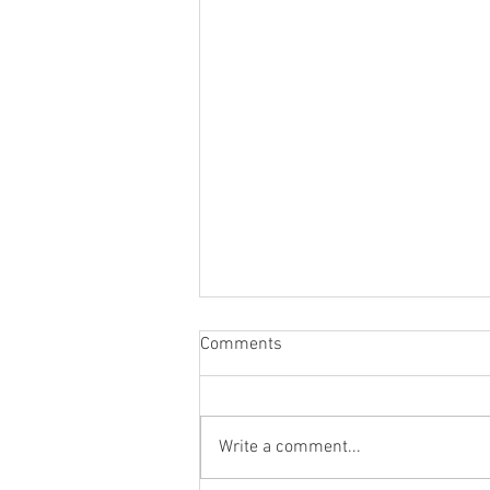
Comments
Write a comment...