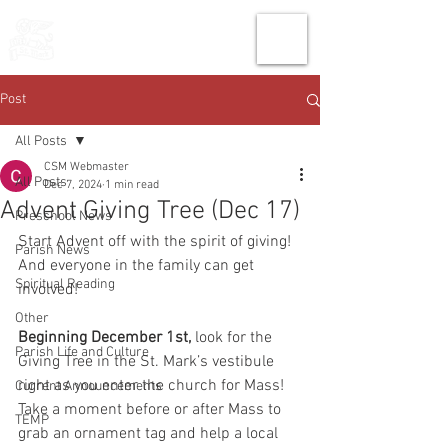
THE CHURCH
OF
SAINT MARK
Post
All Posts
CSM Webmaster
All Posts
Dec 7, 2024
1 min read
Advent Giving Tree (Dec 17)
Preschool News
Start Advent off with the spirit of giving! 
Parish News
And everyone in the family can get 
Spiritual Reading
involved!
Other
Beginning December 1st, 
look for the 
Parish Life and Culture
Giving Tree in the St. Mark’s vestibule 
right as you enter the church for Mass! 
Current Announcements
Take a moment before or after Mass to 
TEMP
grab an ornament tag and help a local 