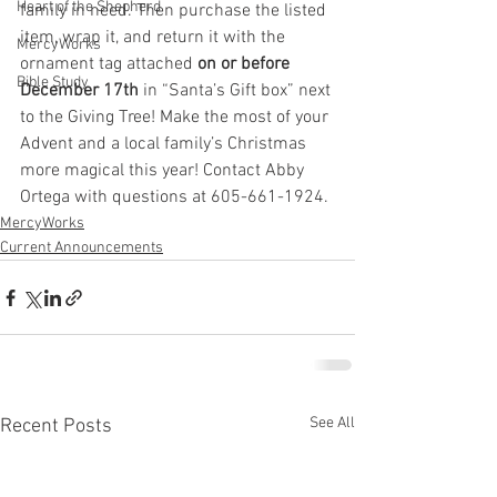
Heart of the Shepherd
family in need. Then purchase the listed 
item, wrap it, and return it with the 
MercyWorks
ornament tag attached
 on or before 
Bible Study
December 17th
 in “Santa’s Gift box” next 
to the Giving Tree! Make the most of your 
Advent and a local family’s Christmas 
more magical this year! Contact Abby 
Ortega with questions at 605-661-1924.
MercyWorks
Current Announcements
See All
Recent Posts