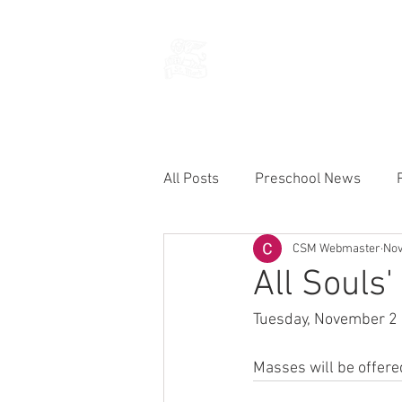
THE CHURCH
OF
SAINT MARK
All Posts
Preschool News
CSM Webmaster
Nov
Current Announcements
All Souls'
Tuesday, November 2 is
Masses will be offere