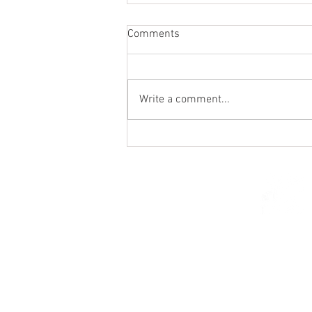
Comments
Write a comment...
From the Heart of a Shepherd
© 2026 Church of Saint Mar
St. Paul, Minnesota 5510
parishcenter@onest