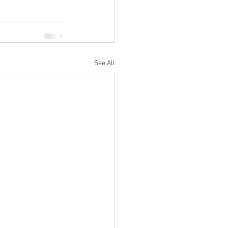
See All