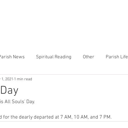
CHURCH
PRESCHOOL
COMMUNITY
ANNOUN
Parish News
Spiritual Reading
Other
Parish Lif
 1, 2021
1 min read
TEMP
Heart of the Shepherd
MercyWorks
Bible
 Day
 All Souls' Day. 
d for the dearly departed at 7 AM, 10 AM, and 7 PM. 