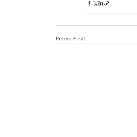
Recent Posts