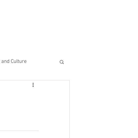
CEMENTS
DO MORE/ GIVE
e and Culture
 Study