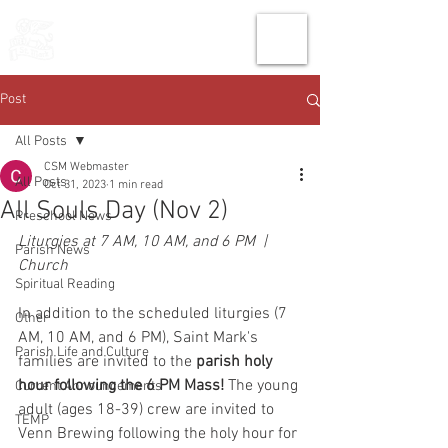
THE CHURCH
OF
SAINT MARK
Post
All Posts
CSM Webmaster
All Posts
Oct 31, 2023
1 min read
All Souls Day (Nov 2)
Preschool News
Liturgies at 7 AM, 10 AM, and 6 PM  |  
Parish News
Church
Spiritual Reading
In addition to the scheduled liturgies (7 
Other
AM, 10 AM, and 6 PM), Saint Mark's 
Parish Life and Culture
families are invited to the
 parish holy 
hour following the 6 PM Mass! 
The young 
Current Announcements
adult (ages 18-39) crew are invited to 
TEMP
Venn Brewing following the holy hour for 