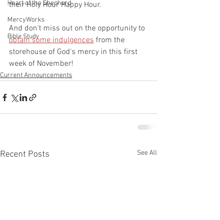
Heart of the Shepherd
their Holy Hour Happy Hour.
MercyWorks
And don't miss out on the opportunity to 
Bible Study
obtain some indulgences
 from the 
storehouse of God's mercy in this first 
week of November!
Current Announcements
See All
Recent Posts