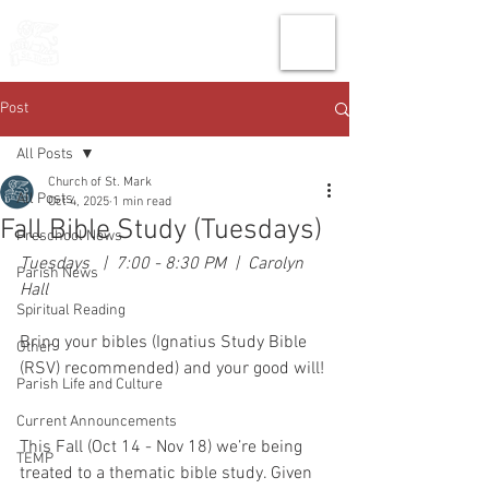
THE CHURCH
OF
SAINT MARK
Post
All Posts
Church of St. Mark
All Posts
Oct 4, 2025
1 min read
Fall Bible Study (Tuesdays)
Preschool News
Tuesdays   |  7:00 - 8:30 PM  |  Carolyn 
Parish News
Hall
Spiritual Reading
Bring your bibles (Ignatius Study Bible 
Other
(RSV) recommended) and your good will! 
Parish Life and Culture
Current Announcements
This Fall (Oct 14 - Nov 18) we’re being 
TEMP
treated to a thematic bible study. Given 