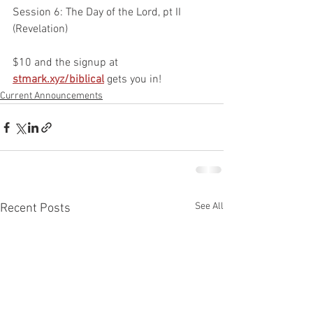
Session 6: The Day of the Lord, pt II 
(Revelation)
$10 and the signup at 
stmark.xyz/biblical
gets you in!
Current Announcements
See All
Recent Posts