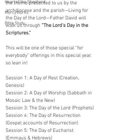
Heart of the Shepherd
the theme presented to us by the 
archdiocese and the parish—Living for 
MercyWorks
the Day of the Lord—Father David will 
Bible Study
walk us through 
”The Lord’s Day in the 
Scriptures.” 
This will be one of those special ”for 
everybody” offerings in this special year, 
so lean in!
Session 1: A Day of Rest (Creation, 
Genesis)
Session 2: A Day of Worship (Sabbath in 
Mosaic Law & the New)
Session 3: The Day of the Lord (Prophets)
Session 4: The Day of Resurrection 
(Gospel accounts of Resurrection)
Session 5: The Day of Eucharist 
(Emmaus & Hebrews)