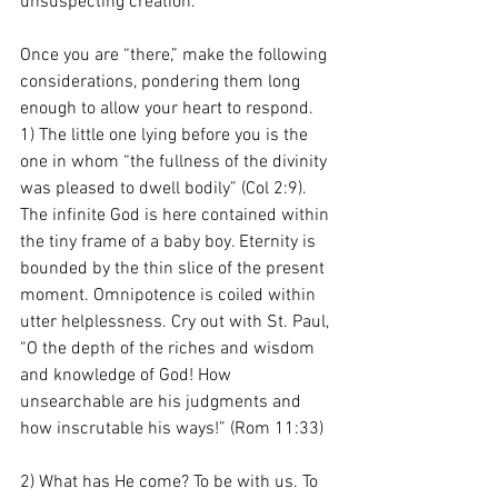
unsuspecting creation. 
Once you are “there,” make the following 
considerations, pondering them long 
enough to allow your heart to respond. 
1) The little one lying before you is the 
one in whom “the fullness of the divinity 
was pleased to dwell bodily” (Col 2:9). 
The infinite God is here contained within 
the tiny frame of a baby boy. Eternity is 
bounded by the thin slice of the present 
moment. Omnipotence is coiled within 
utter helplessness. Cry
out with St. Paul, 
“O the depth of the riches and wisdom 
and knowledge of God! How 
unsearchable are his judgments and 
how inscrutable his ways!” (Rom 11:33)
2) What has He come? To be with us. To 