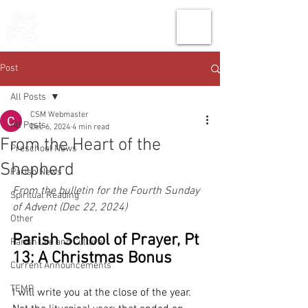
THE CHURCH
OF
SAINT MARK
Post
All Posts
CSM Webmaster
All Posts
Dec 6, 2024
4 min read
From the Heart of the
Preschool News
Shepherd
Parish News
From the bulletin for the Fourth Sunday 
Spiritual Reading
of Advent (Dec 22, 2024)
Other
Parish School of Prayer, Pt 
Parish Life and Culture
13: A Christmas Bonus
Current Announcements
TEMP
I will write you at the close of the year. 