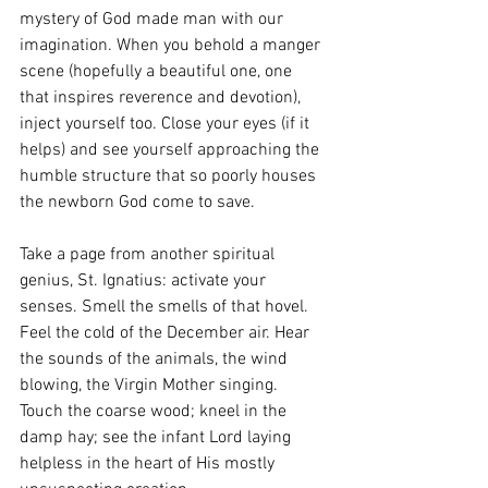
mystery of God made man with our 
imagination. When you behold a manger 
scene (hopefully a beautiful one, one 
that inspires reverence and devotion), 
inject yourself too. Close your eyes (if it 
helps) and see yourself approaching the 
humble structure that so poorly houses 
the newborn God come to save. 
Take a page from another spiritual 
genius, St. Ignatius: activate your 
senses. Smell the smells of that hovel. 
Feel the cold of the December air. Hear 
the sounds of the animals, the wind 
blowing, the Virgin Mother singing. 
Touch the coarse wood; kneel in the 
damp hay; see the infant Lord laying 
helpless in the heart of His mostly 