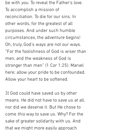
be with 
you
. To reveal the Father’s love. 
To accomplish a mission of 
reconciliation. To die for our sins. In 
other words, for the greatest of all 
purposes. And under such humble 
circumstances, the adventure begins! 
Oh, truly, God’s ways are not our ways. 
“For the foolishness of God is wiser than 
men, and the weakness of God is 
stronger than men” (1 Cor 1:25). Marvel 
here; allow your pride to be confounded. 
Allow your heart to be softened.
3) God could have saved us by other 
means. He did not have to save us at all, 
nor did we deserve it. But He chose to 
come
 this
 way to save us. Why? For the 
sake of greater solidarity with us. And 
that we might more easily approach 