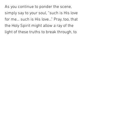
As you continue to ponder the scene, 
simply say to your soul, “such is His love 
for me… such is His love…” Pray, too, that 
the Holy Spirit might allow a ray of the 
light of these truths to break through, to 
bring you to your knees alongside those 
wise men and shepherds of every age, to 
shed tears of gratitude at the goodness 
of God, and adore the Lord into whose 
presence you have now truly entered.
From the Heart of the Shepherd: 
The 
Third Sunday of Advent
Heart of the Shepherd