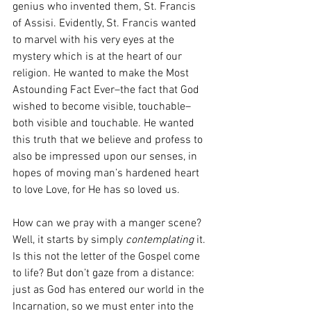
genius who invented them, St. Francis 
of Assisi. Evidently, St. Francis wanted 
to marvel with his very eyes at the 
mystery which is at the heart of our 
religion. He wanted to make the Most 
Astounding Fact Ever–the fact that God 
wished to become visible, touchable–
both visible and touchable. He wanted 
this truth that we believe and profess to 
also be impressed upon our senses, in 
hopes of moving man’s hardened heart 
to love Love, for He has so loved us. 
How can we pray with a manger scene? 
Well, it starts by simply 
contemplating
 it. 
Is this not the letter of the Gospel come 
to life? But don’t gaze from a distance: 
just as God has entered our world in the 
Incarnation, so we must enter into the 