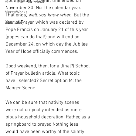
Not the liturgical year; that ended on 
Heart of the Shepherd
November 30. Nor the calendar year. 
MercyWorks
That ends, 
well, you know when
. But the 
Year of Prayer
, which was declared by 
Bible Study
Pope Francis on January 21 of this year 
(popes can do that!) and will end on 
December 24, on which day the Jubilee 
Year of Hope officially commences. 
Good weekend, then, for a (final?) School 
of Prayer bulletin article. What topic 
have I selected? Secret option M: the 
Manger Scene. 
We can be sure that nativity scenes 
were not originally intended as mere 
pious household decoration. Rather, as a 
springboard to prayer. Nothing less 
would have been worthy of the saintly 