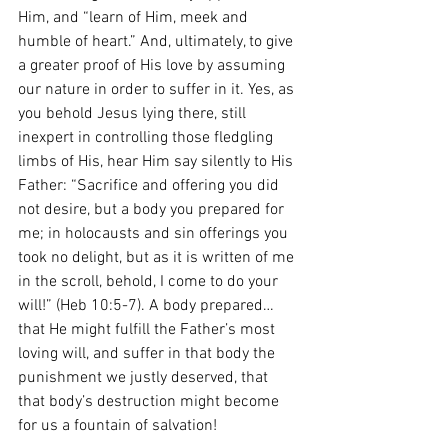
Him, and “learn of Him, meek and 
humble of heart.” And, ultimately, to give 
a greater proof of His love by assuming 
our nature in order to suffer in it. Yes, as 
you behold Jesus lying there, still 
inexpert in controlling those fledgling 
limbs of His, hear Him say silently to His 
Father: “Sacrifice and offering you did 
not desire, but a body you prepared for 
me; in holocausts and sin offerings you 
took no delight, but as it is written of me 
in the scroll, behold, I come to do your 
will!” (Heb 10:5-7). A body prepared… 
that He might fulfill the Father’s most 
loving will, and suffer in that body the 
punishment we justly deserved, that 
that body’s destruction might become 
for us a fountain of salvation!