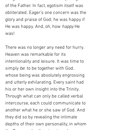
of the Father. In fact, egotism itself was 
obliterated. Eager’s one concern was the 
glory and praise of God; he was happy if 
He was happy. And, oh, how 
happy 
He 
was!
There was no longer any need for hurry. 
Heaven was remarkable for its 
intentionality and leisure. It was time to 
simply 
be
: to be
together with God, 
whose being was absolutely engrossing 
and utterly exhilarating. Every saint had 
his or her own insight into the Trinity. 
Through what can only be called verbal 
intercourse, each could communicate to 
another what he or she saw of God. And 
they did so by revealing the intimate 
depths of their own personality, in whom 