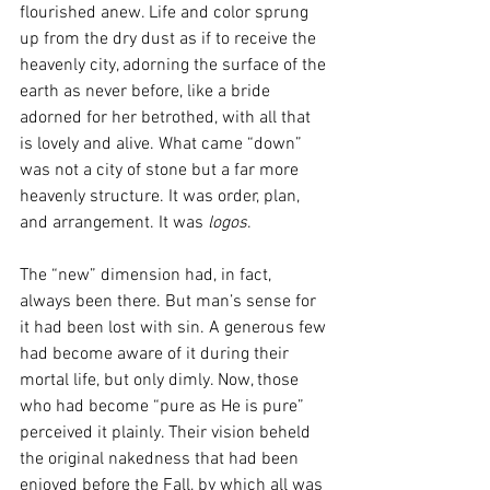
flourished anew. Life and color sprung 
up from the dry dust as if to receive the 
heavenly city, adorning the surface of the 
earth as never before, like a bride 
adorned for her betrothed, with all that 
is lovely and alive. What came “down” 
was not a city of stone but a far more 
heavenly structure. It was order, plan, 
and arrangement. It was 
logos
. 
The “new” dimension had, in fact, 
always been there. But man’s sense for 
it had been lost with sin. A generous few 
had become aware of it during their 
mortal life, but only dimly. Now, those 
who had become “pure as He is pure” 
perceived it plainly. Their vision beheld 
the original nakedness that had been 
enjoyed before the Fall, by which all was 