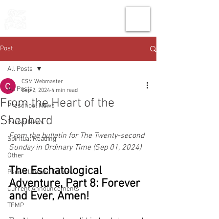
THE CHURCH
OF
SAINT MARK
Post
All Posts
CSM Webmaster
All Posts
Sep 2, 2024
4 min read
From the Heart of the
Preschool News
Shepherd
Parish News
From the bulletin for The Twenty-second 
Spiritual Reading
Sunday in Ordinary Time (Sep 01, 2024)
Other
The Eschatological 
Parish Life and Culture
Adventure, Part 8: Forever 
Current Announcements
and Ever, Amen!
TEMP