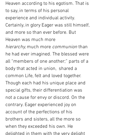
Heaven according to his egotism. That is 
to say, in terms of his personal 
experience and individual activity. 
Certainly, in glory Eager was still himself, 
and more so than ever before. But 
Heaven was much more 
hierarchy,
 much more 
communion
 than 
he had ever imagined. The blessed were 
all “members of one another;” parts of a 
body that acted in union,  shared a 
common Life, felt
and loved together. 
Though each had his unique place and 
special gifts, their differentiation was 
not a cause for envy or discord. On the 
contrary. Eager experienced
joy
on 
account of the perfections of his 
brothers and sisters, all the more so 
when they exceeded his own. He 
delighted in them with the very delight 