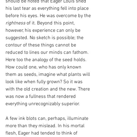
should be noted that Eager Louis shed 
his last tear as everything fell into place 
before his eyes. He was overcome by the 
rightness 
of it. Beyond this point, 
however, his experience can only be 
suggested. No sketch is possible; the 
contour of these things cannot be 
reduced to lines our minds can fathom. 
Here too the analogy of the seed holds. 
How could one, who has only known 
them as seeds, imagine what plants will 
look like when fully grown? So it was 
with the old creation and the new. There 
was now a fullness that rendered 
everything unrecognizably superior. 
A few ink blots can, perhaps, illuminate 
more than they mislead. In his mortal 
flesh, Eager had tended to think of 