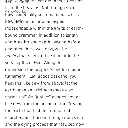
The New Jerusalem did indeed descend 
Heart of the Shepherd
from the heavens. Not through space, 
MercyWorks
however. Reality seemed to possess a 
Bible Study
new dimension now, an aspect 
indescribable within the limits of earth-
bound grammar. In addition to length 
and breadth and depth, beyond before 
and after, there was now, well, a 
quality
 that seemed to extend into the 
very depths of God. Along that 
dimension the prophet’s petition found 
fulfillment: “Let justice descend, you 
heavens, like dew from above; let the 
earth open and righteousness also 
spring up!” As “justice” condescended 
like dew from the bosom of the Creator, 
the earth that had been rendered 
scorched and barren through man’s sin 
and the dying process that resulted now 