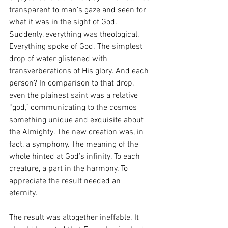
transparent to man’s gaze and seen for 
what it was in the sight of God. 
Suddenly, everything was theological. 
Everything spoke of God. The simplest 
drop of water glistened with 
transverberations of His glory. And each 
person? In comparison to that drop, 
even the plainest saint was a relative 
“god,” communicating to the cosmos 
something unique and exquisite about 
the Almighty. The new creation was, in 
fact, a symphony. The meaning of the 
whole hinted at God’s infinity. To each 
creature, a part in the harmony. To 
appreciate the result needed an 
eternity.  
The result was altogether ineffable. It 