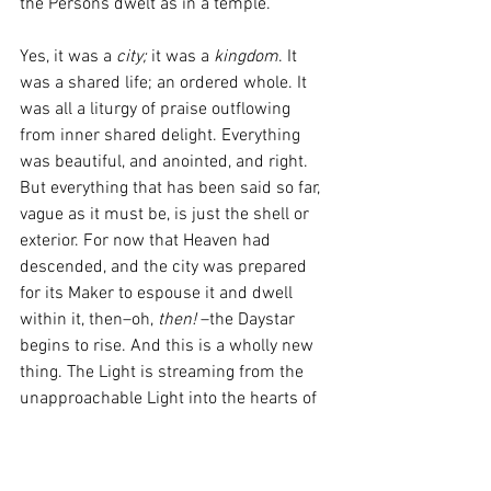
the Persons dwelt as in a temple. 
Yes, it was a 
city;
 it was a 
kingdom
. It 
was a shared life; an ordered whole. It 
was all a liturgy of praise outflowing 
from inner shared delight. Everything 
was beautiful, and anointed, and right. 
But everything that has been said so far, 
vague as it must be, is just the shell or 
exterior. For now that Heaven had 
descended, and the city was prepared 
for its Maker to espouse it and dwell 
within it, then–oh,
 then! 
–the Daystar 
begins to rise. And this is a wholly new 
thing. The Light is streaming from the 
unapproachable Light into the hearts of 
the saints along that restored dimension 
of the divine. The Light shines directly 
on their souls, filling them with a 