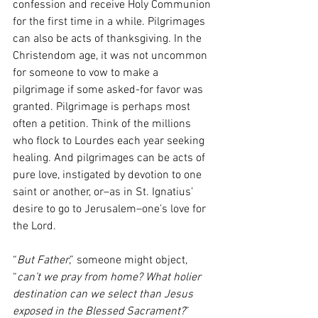
confession and receive Holy Communion 
for the first time in a while. Pilgrimages 
can also be acts of thanksgiving. In the 
Christendom age, it was not uncommon 
for someone to vow to make a 
pilgrimage if some asked-for favor was 
granted. Pilgrimage is perhaps most 
often a petition. Think of the millions 
who flock to Lourdes each year seeking 
healing. And pilgrimages can be acts of 
pure love, instigated by devotion to one 
saint or another, or–as in St. Ignatius’ 
desire to go to Jerusalem–one’s love for 
the Lord. 
“
But Father
,” someone might object, 
“
can’t we pray from home? What holier 
destination can we select than Jesus 
exposed in the Blessed Sacrament?
” 