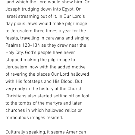
land which the Lord would show him. Or 
Joseph trudging down into Egypt. Or 
Israel streaming out of it. In Our Lord’s 
day pious Jews would make pilgrimage 
to Jerusalem three times a year for the 
feasts, travelling in caravans and singing 
Psalms 120-134 as they drew near the 
Holy City. God’s people have never 
stopped making the pilgrimage to 
Jerusalem, now with the added motive 
of revering the places Our Lord hallowed 
with His footsteps and His Blood. But 
very early in the history of the Church 
Christians also started setting off on foot 
to the tombs of the martyrs and later 
churches in which hallowed relics or 
miraculous images resided. 
Culturally speaking, it seems American 