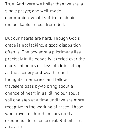
True. And were we holier than we are, a 
single prayer, one well-made 
communion, would suffice to obtain 
unspeakable graces from God. 
But our hearts are hard. Though God’s 
grace is not lacking, a good disposition 
often is. The power of a pilgrimage lies 
precisely in its capacity–exerted over the 
course of hours or days plodding along 
as the scenery and weather and 
thoughts, memories, and fellow 
travellers pass by–to bring about a 
change of heart in us, tilling our soul’s 
soil one step at a time until we are more 
receptive to the working of grace. Those 
who travel to church in cars rarely 
experience tears on arrival. But pilgrims 
often do! 