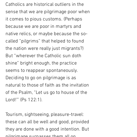
Catholics are historical outliers in the 
sense that we are pilgrimage poor when 
it comes to pious customs. (Perhaps 
because we are poor in martyrs and 
native relics, or maybe because the so-
called “pilgrims” that helped to found 
the nation were really just migrants?) 
But “wherever the Catholic sun doth 
shine” bright enough, the practice 
seems to reappear spontaneously. 
Deciding to go on pilgrimage is as 
natural to those of faith as the invitation 
of the Psalm, “Let us go to house of the 
Lord!’” (Ps 122:1).
Tourism, sightseeing, pleasure-travel: 
these can all be well and good, provided 
they are done with a good intention. But 
pilgrimage surpasses them all on 