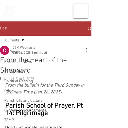
THE CHURCH
OF
SAINT MARK
Post
All Posts
CSM Webmaster
All Posts
Jan 26, 2025
3 min read
From the Heart of the
Preschool News
Shepherd
Parish News
Updated:
Feb 4, 2025
Spiritual Reading
From the bulletin for the Third Sunday in 
Other
Ordinary Time (Jan 26, 2025)
Parish Life and Culture
Parish School of Prayer, Pt 
Current Announcements
14: Pilgrimage
TEMP
Don’t just vacate: peregrinate! 