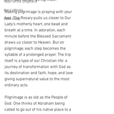
Heart of the Shepherd
MercyWorks
Making pilgrimage is praying with your 
feet. The Rosary pulls us closer to Our 
Bible Study
Lady’s motherly heart, one bead and 
breath at a time. In adoration, each 
minute before the Blessed Sacrament 
draws us closer to Heaven. But on 
pilgrimage, each step becomes the 
syllable of a prolonged prayer. The trip 
itself is a type of our Christian life: a 
journey of transformation with God as 
its destination and faith, hope, and love 
giving supernatural value to the most 
ordinary acts. 
Pilgrimage is as old as the People of 
God. One thinks of Abraham being 
called to go out of his native place to a 