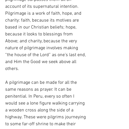
account of its supernatural intention. 
Pilgrimage is a work of faith, hope, and 
charity: faith, because its motives are 
based in our Christian beliefs; hope, 
because it looks to blessings from 
Above; and charity, because the very 
nature of pilgrimage involves making 
“the house of the Lord” as one’s last end, 
and Him the Good we seek above all 
others. 
A pilgrimage can be made for all the 
same reasons as prayer. It can be 
penitential. In Peru, every so often I 
would see a lone figure walking carrying 
a wooden cross along the side of a 
highway. These were pilgrims journeying 
to some far-off shrine to make their 