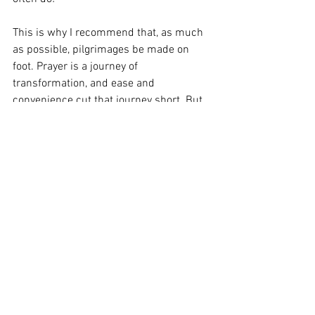
This is why I recommend that, as much 
as possible, pilgrimages be made on 
foot. Prayer is a journey of 
transformation, and ease and 
convenience cut that journey short. But 
however you are able to make one 
(perhaps this spring break or summer?), 
I encourage you in this Jubilee of Hope 
to discover the power of pilgrimage for 
yourselves.
From the Heart of the Shepherd: The 
Second Sunday in Ordinary Time
Heart of the Shepherd