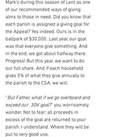
Mark’s during this season of Lent as one 
of our recommended ways of giving 
alms to those in need. Did you know that 
each parish is assigned a giving goal for 
the Appeal? Yes indeed. Ours is in the 
ballpark of $30,000. Last year, our goal 
was that everyone give something. And 
in the end, we got about halfway there. 
Progress! But this year, we want to do 
our full share. And if each household 
gives 5% of what they give annually to 
the parish to the CSA, we will.
“
But Father, what if we go overboard and 
exceed our  30K goal?
” you worrisomely 
wonder. Not to fear: all proceeds in 
excess of the goal are returned to your 
parish, I understand. Where they will be 
put to very good use.  