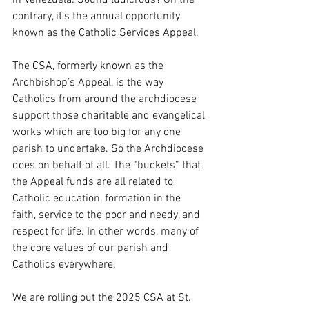
in Venezuela. Sound ludicrous? On the 
contrary, it’s the annual opportunity 
known as the Catholic Services Appeal. 
The CSA, formerly known as the 
Archbishop’s Appeal, is the way 
Catholics from around the archdiocese 
support those charitable and evangelical 
works which are too big for any one 
parish to undertake. So the Archdiocese 
does on behalf of all. The “buckets” that 
the Appeal funds are all related to 
Catholic education, formation in the 
faith, service to the poor and needy, and 
respect for life. In other words, many of 
the core values of our parish and 
Catholics everywhere. 
We are rolling out the 2025 CSA at St. 