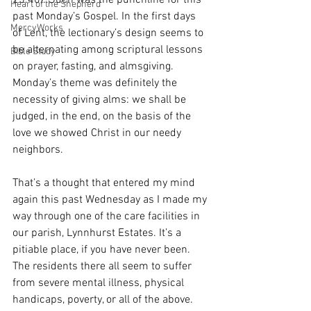
25:40). Such was the punchline for this 
Heart of the Shepherd
past Monday’s Gospel. In the first days 
MercyWorks
of Lent, the lectionary’s design seems to 
be alternating among scriptural lessons 
Bible Study
on prayer, fasting, and almsgiving. 
Monday’s theme was definitely the 
necessity of giving alms: we shall be 
judged, in the end, on the basis of the 
love we showed Christ in our needy 
neighbors. 
That’s a thought that entered my mind 
again this past Wednesday as I made my 
way through one of the care facilities in 
our parish, Lynnhurst Estates. It’s a 
pitiable place, if you have never been. 
The residents there all seem to suffer 
from severe mental illness, physical 
handicaps, poverty, or all of the above. 