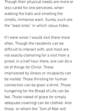
Though their physical needs are more or 
less cared for, one perceives, when 
walking the halls and smelling the 
smells, immense want. Surely, such are 
the “least ones” in which Jesus hides. 
If I were wiser, I would visit there more 
often. Though the residents can be 
difficult to interact with, and most are 
not exactly clamoring for a visit from a 
priest, in a half hour there, one can do a 
lot of things for Christ. Those 
imprisoned by illness or incapacity can 
be visited. Those thirsting for human 
connection can be given a drink. Those 
hungering for the Bread of Life can be 
fed. Those naked of grace (or simply 
adequate covering) can be clothed. And 
those  or whom the “Son of Man will 