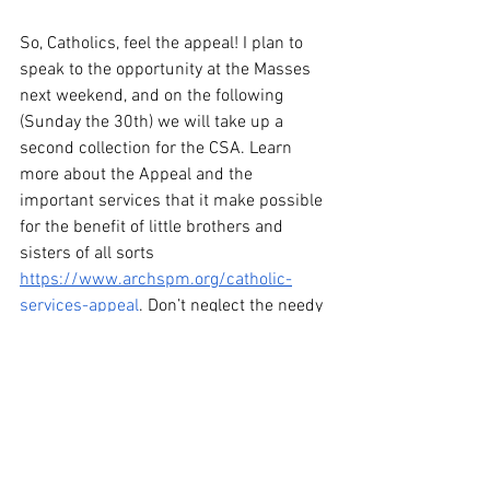
So, Catholics, feel the appeal! I plan to 
speak to the opportunity at the Masses 
next weekend, and on the following 
(Sunday the 30th) we will take up a 
second collection for the CSA. Learn 
more about the Appeal and the 
important services that it make possible 
for the benefit of little brothers and 
sisters of all sorts 
https://www.archspm.org/catholic-
services-appeal
. Don’t neglect the needy 
Christ this Lent!
From the Heart of the Shepherd: The 
First Sunday in Lent
Heart of the Shepherd