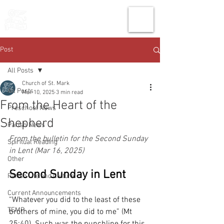
THE CHURCH
OF
SAINT MARK
Post
All Posts
Church of St. Mark
All Posts
Mar 10, 2025
3 min read
From the Heart of the
Preschool News
Shepherd
Parish News
From the bulletin for the Second Sunday 
Spiritual Reading
in Lent (Mar 16, 2025)
Other
Second Sunday in Lent
Parish Life and Culture
Current Announcements
“Whatever you did to the least of these 
TEMP
brothers of mine, you did to me” (Mt 