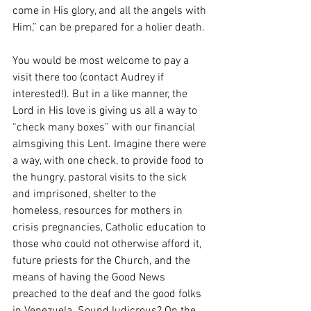
come in His glory, and all the angels with 
Him,” can be prepared for a holier death. 
You would be most welcome to pay a 
visit there too (contact Audrey if 
interested!). But in a like manner, the 
Lord in His love is giving us all a way to 
“check many boxes” with our financial 
almsgiving this Lent. Imagine there were 
a way, with one check, to provide food to 
the hungry, pastoral visits to the sick 
and imprisoned, shelter to the 
homeless, resources for mothers in 
crisis pregnancies, Catholic education to 
those who could not otherwise afford it, 
future priests for the Church, and the 
means of having the Good News 
preached to the deaf and the good folks 