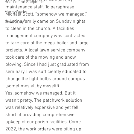
2022 St. Mark’s was without any 
Heart of the Shepherd
maintenance staff. To paraphrase 
MercyWorks
Michael Scott, “somehow we managed.” 
A Latino family came on Sunday nights 
Bible Study
to clean in the church. A facilities 
management company was contracted 
to take care of the mega-boiler and large 
projects. A local lawn service company 
took care of the mowing and snow 
plowing. Since I had just graduated from 
seminary, I was sufficiently educated to 
change the light bulbs around campus 
(sometimes all by myself!).
Yes, somehow we managed. But it 
wasn’t pretty. The patchwork solution 
was relatively expensive and yet fell 
short of providing comprehensive 
upkeep of our parish facilities. Come 
2022, the work orders were piling up, 