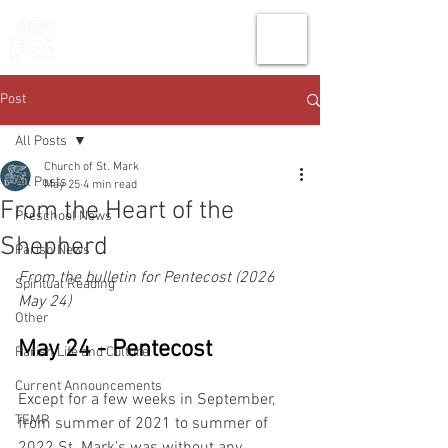
THE CHURCH
OF
SAINT MARK
Post
All Posts
Church of St. Mark
All Posts
May 25
4 min read
From the Heart of the
Preschool News
Shepherd
Parish News
From the bulletin for Pentecost (2026 
Spiritual Reading
May 24)
Other
May 24 - Pentecost
Parish Life and Culture
Current Announcements
Except for a few weeks in September, 
TEMP
from summer of 2021 to summer of 