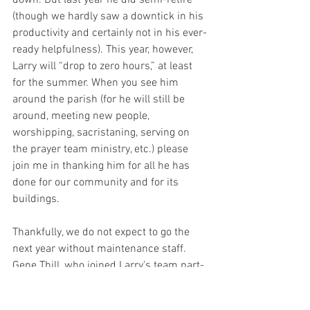
down. But last year he did semi-retire 
(though we hardly saw a downtick in his 
productivity and certainly not in his ever-
ready helpfulness). This year, however, 
Larry will “drop to zero hours,” at least 
for the summer. When you see him 
around the parish (for he will still be 
around, meeting new people, 
worshipping, sacristaning, serving on 
the prayer team ministry, etc.) please 
join me in thanking him for all he has 
done for our community and for its 
buildings.
Thankfully, we do not expect to go the 
next year without maintenance staff. 
Gene Thill, who joined Larry’s team part-
time a couple years ago, will remain 
helping evenings and weekends. And 