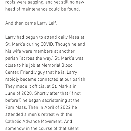
roofs were sagging, and yet still no new 
head of maintenance could be found.
And then came Larry Leif.
Larry had begun to attend daily Mass at 
St. Mark’s during COVID. Though he and 
his wife were members at another 
parish “across the way,” St. Mark’s was 
close to his job at Memorial Blood 
Center. Friendly guy that he is, Larry 
rapidly became connected at our parish. 
They made it official at St. Mark’s in 
June of 2020. Shortly after that (if not 
before?) he began sacristaning at the 
7am Mass. Then in April of 2022 he 
attended a men’s retreat with the 
Catholic Advance Movement. And 
somehow in the course of that silent 