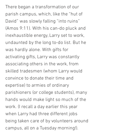
There began a transformation of our 
parish campus, which, like the “hut of 
David” was slowly falling “into ruins” 
(Amos 9:11). With his can-do pluck and 
inexhaustible energy, Larry set to work, 
undaunted by the long to-do list. But he 
was hardly alone. With gifts for 
activating gifts, Larry was constantly 
associating others in the work, from 
skilled tradesmen (whom Larry would 
convince to donate their time and 
expertise) to armies of ordinary 
parishioners (or college students), many 
hands would make light so much of the 
work. (I recall a day earlier this year 
when Larry had three different jobs 
being taken care of by volunteers around 
campus, all on a Tuesday morning!).