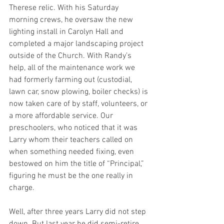
Therese relic. With his Saturday 
morning crews, he oversaw the new 
lighting install in Carolyn Hall and 
completed a major landscaping project 
outside of the Church. With Randy’s 
help, all of the maintenance work we 
had formerly farming out (custodial, 
lawn car, snow plowing, boiler checks) is 
now taken care of by staff, volunteers, or 
a more affordable service. Our 
preschoolers, who noticed that it was 
Larry whom their teachers called on 
when something needed fixing, even 
bestowed on him the title of “Principal,” 
figuring he must be the one really in 
charge.
Well, after three years Larry did not step 