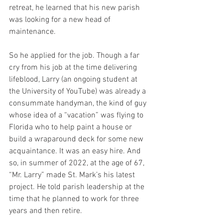
retreat, he learned that his new parish 
was looking for a new head of 
maintenance.
So he applied for the job. Though a far 
cry from his job at the time delivering 
lifeblood, Larry (an ongoing student at 
the University of YouTube) was already a 
consummate handyman, the kind of guy 
whose idea of a “vacation” was flying to 
Florida who to help paint a house or 
build a wraparound deck for some new 
acquaintance. It was an easy hire. And 
so, in summer of 2022, at the age of 67, 
“Mr. Larry” made St. Mark’s his latest 
project. He told parish leadership at the 
time that he planned to work for three 
years and then retire.