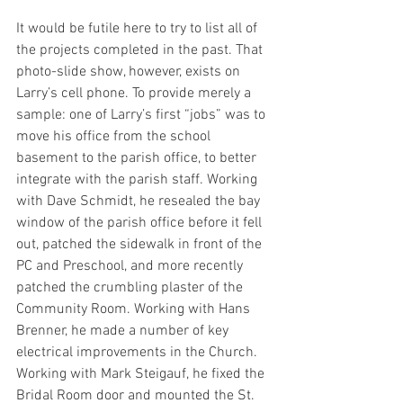
It would be futile here to try to list all of 
the projects completed in the past. That 
photo-slide show, however, exists on 
Larry’s cell phone. To provide merely a 
sample: one of Larry’s first “jobs” was to 
move his office from the school 
basement to the parish office, to better 
integrate with the parish staff. Working 
with Dave Schmidt, he resealed the bay 
window of the parish office before it fell 
out, patched the sidewalk in front of the 
PC and Preschool, and more recently 
patched the crumbling plaster of the 
Community Room. Working with Hans 
Brenner, he made a number of key 
electrical improvements in the Church. 
Working with Mark Steigauf, he fixed the 
Bridal Room door and mounted the St. 