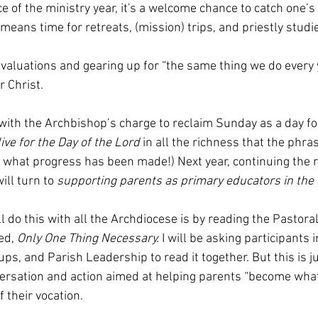
ce of the ministry year, it's a welcome chance to catch one’s
means time for retreats, (mission) trips, and priestly studie
 evaluations and gearing up for “the same thing we do every ye
r Christ. 
e with the Archbishop’s charge to reclaim Sunday as a day fo
live for the Day of the Lord 
in all the richness that the phras
me what progress has been made!) Next year, continuing the r
ill turn to 
supporting parents as primary educators in the 
l do this with all the Archdiocese is by reading the Pastoral
d, 
Only One Thing Necessary. 
I will be asking participants 
s, and Parish Leadership to read it together. But this is j
ersation and action aimed at helping parents “become what 
 their vocation. 