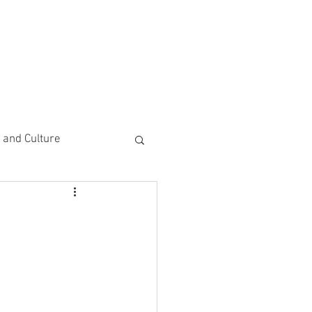
CEMENTS
DO MORE/ GIVE
e and Culture
 Study