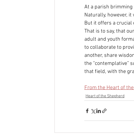
At a parish brimming w
Naturally, however, it
But it offers a crucial
That is to say, that o
adult and youth forma
to collaborate to prov
another, share wisdom
the “contemplative” s
that field, with the gr
From the Heart of th
Heart of the Shepherd