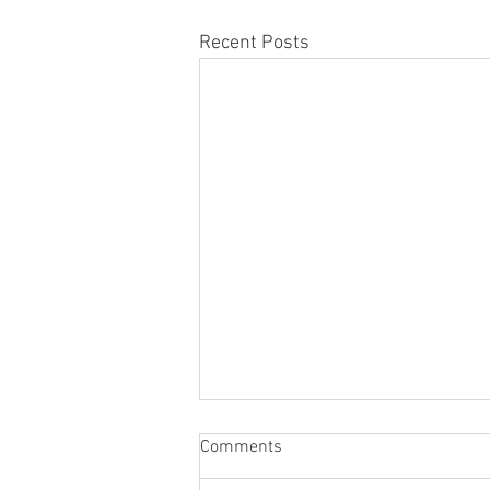
Recent Posts
Comments