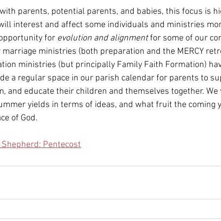
ith parents, potential parents, and babies, this focus is hi
 will interest and affect some individuals and ministries mo
 opportunity for 
evolution and alignment 
for some of our cor
ur marriage ministries (both preparation and the MERCY retr
tion ministries (but principally Family Faith Formation) ha
ide a regular space in our parish calendar for parents to s
, and educate their children and themselves together. We 
ummer yields in terms of ideas, and what fruit the coming 
ace of God.
e Shepherd: Pentecost