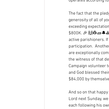
operates according to
The fact that the pled
generosity of all of y
exceeding expectation
$800K. 🎉 🙌👷🧱🔔⛪ 
active parishioners. I
participation.  Anoth
are exceptionally com
the witness of that de
Campaign volunteer te
and God blessed their
$84,000 by themselves
And so on that happy 
Lord next Sunday, we t
each following his own