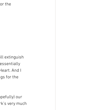
or the 
ll extinguish 
essentially 
eart. And I 
gs for the 
pefully) our 
rk’s very much 