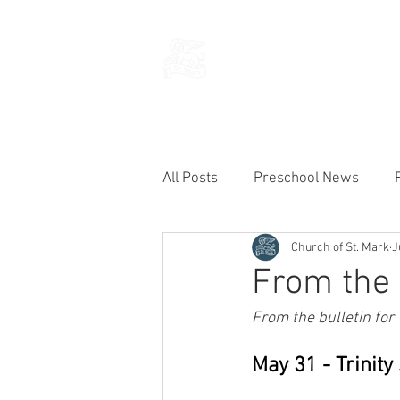
THE CHURCH
OF
SAINT MARK
All Posts
Preschool News
Church of St. Mark
J
Current Announcements
From the 
From the bulletin for
May 31 - Trinit