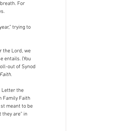
 breath. For 
s. 
ar,” trying to 
r the Lord, we 
e entails. (You 
oll-out of Synod 
Faith
. 
 Letter the 
in Family Faith 
ust meant to be 
they are” in 