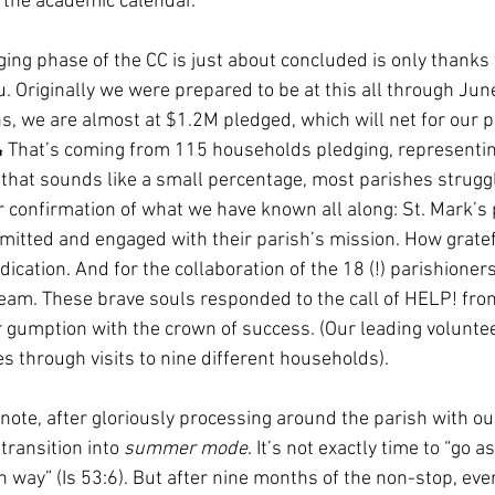
 the academic calendar. 
ging phase of the CC is just about concluded is only thanks 
ou. Originally we were prepared to be at this all through June
s, we are almost at $1.2M pledged, which will net for our pa
That’s coming from 115 households pledging, representin
f that sounds like a small percentage, most parishes strugg
er confirmation of what we have known all along: St. Mark’s 
mitted and engaged with their parish’s mission. How gratefu
dication. And for the collaboration of the 18 (!) parishioners
am. These brave souls responded to the call of HELP! from
 gumption with the crown of success. (Our leading voluntee
 through visits to nine different households). 
note, after gloriously processing around the parish with ou
ransition into 
summer mode
. It’s not exactly time to “go a
 way” (Is 53:6). But after nine months of the non-stop, eve