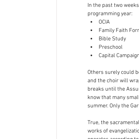
In the past two weeks,
programming year: 
OCIA
Family Faith For
Bible Study
Preschool
Capital Campaig
Others surely could be
and the choir will wr
breaks until the Assu
know that many small 
summer. Only the Gard
True, the sacramental 
works of evangelizati