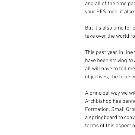
and all of the time pa
your PES men, it also 
But it’s also time for
take over the world fo
This past year, in lin
have been striving 
to 
all will have to tell 
objectives, the focus w
A principal way we wil
Archbishop has penne
Formation, Small Group
a springboard to conv
terms of this aspect of