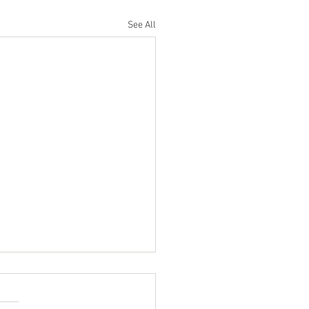
See All