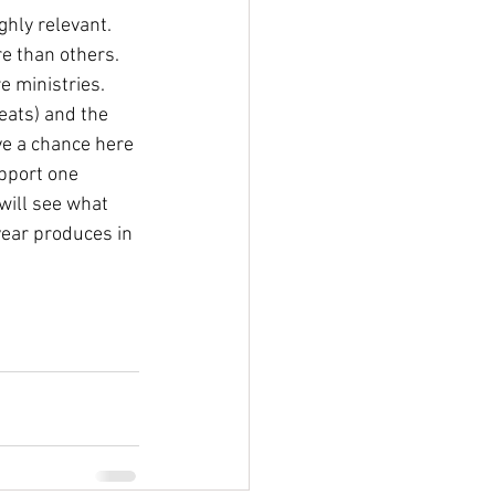
ghly relevant. 
re than others. 
e ministries. 
eats) and the 
ve a chance here 
upport one 
will see what 
year produces in 