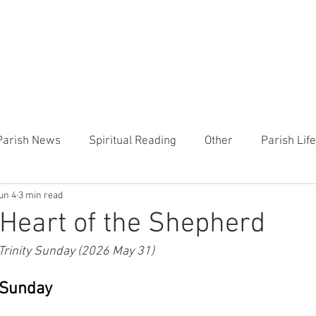
CHURCH
PRESCHOOL
COMMUNITY
ANNOUN
Parish News
Spiritual Reading
Other
Parish Lif
un 4
3 min read
TEMP
Heart of the Shepherd
MercyWorks
Bible
Heart of the Shepherd
 Trinity Sunday (2026 May 31)
y Sunday