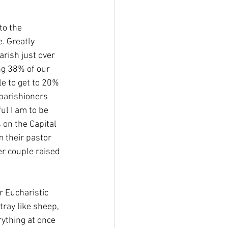
to the 
. Greatly 
rish just over 
g 38% of our 
le to get to 20% 
parishioners 
l I am to be 
 on the Capital 
 their pastor 
r couple raised 
r Eucharistic 
stray like sheep, 
rything at once 