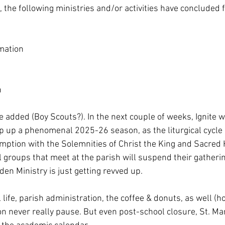
 the following ministries and/or activities have concluded f
mation
n
 added (Boy Scouts?). In the next couple of weeks, Ignite wi
ap up a phenomenal 2025-26 season, as the liturgical cycle 
mption with the Solemnities of Christ the King and Sacred H
groups that meet at the parish will suspend their gatherin
en Ministry is just getting revved up. 
life, parish administration, the coffee & donuts, as well (ho
on never really pause. But even post-school closure, St. Ma