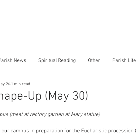
CHURCH
PRESCHOOL
COMMUNITY
ANNOUN
Parish News
Spiritual Reading
Other
Parish Lif
ay 26
1 min read
TEMP
Heart of the Shepherd
MercyWorks
Bible
hape-Up (May 30)
us (meet at rectory garden at Mary statue)
g our campus in preparation for the Eucharistic procession 