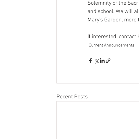
Solemnity of the Sacre
and school. We will a
Mary's Garden, more 
If interested, contac
Current Announcements
Recent Posts