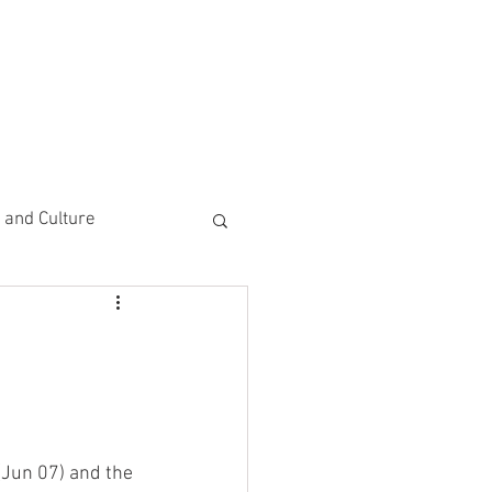
CEMENTS
DO MORE/ GIVE
e and Culture
 Study
(Jun 07) and the 