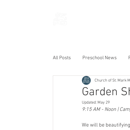
THE CHURCH
OF
SAINT MARK
All Posts
Preschool News
Church of St. Mark
M
Current Announcements
Garden S
Updated:
May 29
9:15 AM - Noon | Camp
We will be beautifyin