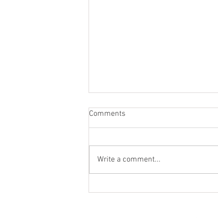
Comments
Write a comment...
St. Mark's Women's Summer
Social (Jul 30)