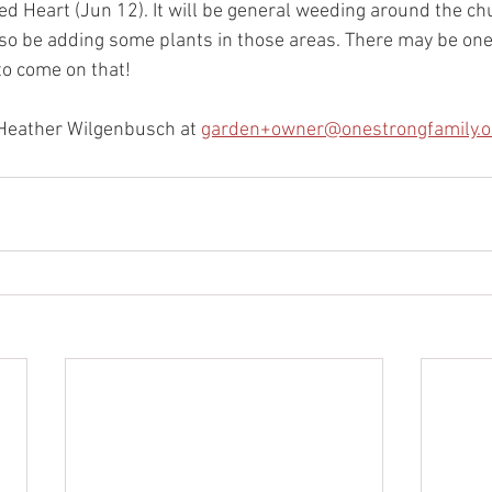
d Heart (Jun 12). It will be general weeding around the chu
lso be adding some plants in those areas. There may be one
to come on that!
t Heather Wilgenbusch at 
garden+owner@onestrongfamily.o