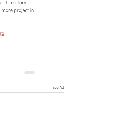
rch, rectory, 
 more project in 
rg
See All