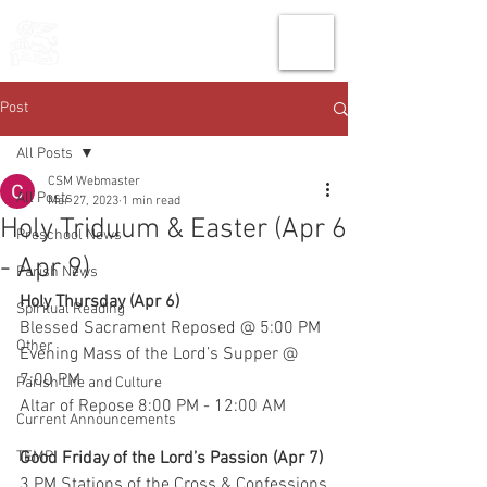
THE CHURCH
OF
SAINT MARK
Post
All Posts
CSM Webmaster
All Posts
Mar 27, 2023
1 min read
Holy Triduum & Easter (Apr 6
Preschool News
- Apr 9)
Parish News
Holy Thursday (Apr 6)
Spiritual Reading
Blessed Sacrament Reposed @ 5:00 PM
Other
Evening Mass of the Lord’s Supper @ 
7:00 PM
Parish Life and Culture
Altar of Repose 8:00 PM - 12:00 AM
Current Announcements
TEMP
Good Friday of the Lord’s Passion (Apr 7)
3 PM Stations of the Cross & Confessions