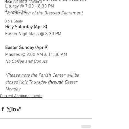
Heart of the Shepherd
Liturgy @ 7:00 - 8:30 PM
MercyWorks
No Adoration of the Blessed Sacrament
Bible Study
Holy Saturday (Apr 8)
Easter Vigil Mass @ 8:30 PM
Easter Sunday (Apr 9)
Masses @ 9:00 AM & 11:00 AM
No Coffee and Donuts
*Please note the Parish Center will be 
closed Holy Thursday 
through
 Easter 
Monday
Current Announcements