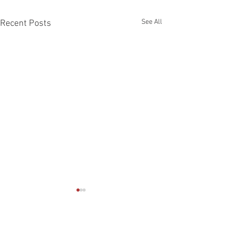
See All
Recent Posts