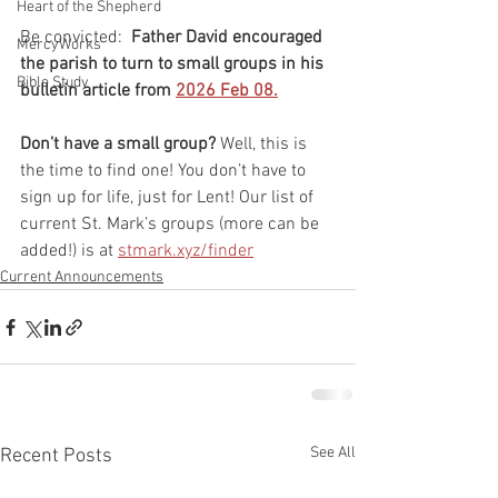
Heart of the Shepherd
Be convicted:  
Father David encouraged 
MercyWorks
the parish to turn to small groups in his 
Bible Study
bulletin article from 
2026 Feb 08.
Don’t have a small group? 
Well, this is 
the time to find one! You don’t have to 
sign up for life, just for Lent! Our list of 
current St. Mark’s groups (more can be 
added!) is at 
stmark.xyz/finder
Current Announcements
See All
Recent Posts