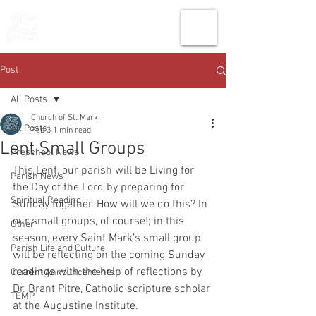
THE CHURCH
OF
SAINT MARK
Post
All Posts
Church of St. Mark
All Posts
Feb 3
1 min read
Lent Small Groups
Preschool News
This Lent, our parish will be Living for 
Parish News
the Day of the Lord by preparing for 
Spiritual Reading
Sunday together. How will we do this? In 
our small groups, of course!; in this 
Other
season, every Saint Mark’s small group 
Parish Life and Culture
will be reflecting on the coming Sunday 
readings with the help of reflections by 
Current Announcements
Dr. Brant Pitre, Catholic scripture scholar 
TEMP
at the Augustine Institute. 