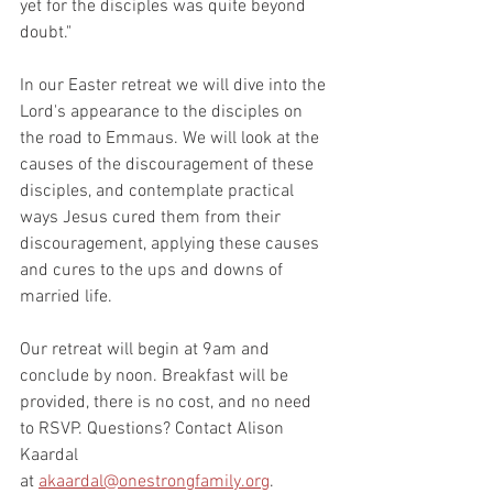
yet for the disciples was quite beyond 
doubt."
In our Easter retreat we will dive into the 
Lord's appearance to the disciples on 
the road to Emmaus. We will look at the 
causes of the discouragement of these 
disciples, and contemplate practical 
ways Jesus cured them from their 
discouragement, applying these causes 
and cures to the ups and downs of 
married life. 
Our retreat will begin at 9am and 
conclude by noon. Breakfast will be 
provided, there is no cost, and no need 
to RSVP. Questions? Contact Alison 
Kaardal 
at 
akaardal@onestrongfamily.org
. 