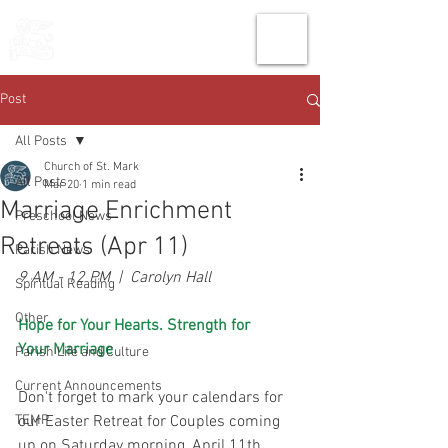
THE CHURCH
OF
SAINT MARK
Post
All Posts
Church of St. Mark
All Posts
Mar 20
1 min read
Marriage Enrichment
Preschool News
Retreats (Apr 11)
Parish News
9 AM - 12 PM  |  Carolyn Hall
Spiritual Reading
Other
Hope for Your Hearts. Strength for 
Your Marriage
Parish Life and Culture
Current Announcements
Don't forget to mark your calendars for 
TEMP
our Easter Retreat for Couples coming 
up on Saturday morning, April 11th. 