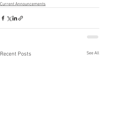
Current Announcements
See All
Recent Posts