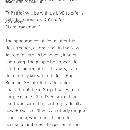
Heart of the Shepherd
MercyWorks
Fr Patrick will be with us LIVE to offer a 
half-day retreat on "A Cure for 
Bible Study
Discouragement." 
The appearances of Jesus after his 
Resurrection, as recorded in the New 
Testament, are, to be honest, kind of 
confusing. The people he appears to 
don't recognize him right away, even 
though they knew him before. Pope 
Benedict XVI attributes the unique 
character of these Gospel pages to one 
simple cause: Christ's Resurrection 
itself was something entirely, radically 
new. He writes, "It was an utterly unique 
experience, which burst open the 
normal boundaries of experience and 