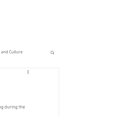
CEMENTS
DO MORE/ GIVE
e and Culture
 Study
g during the 