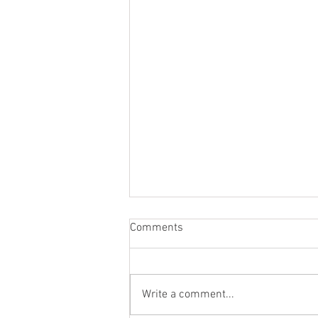
Comments
Write a comment...