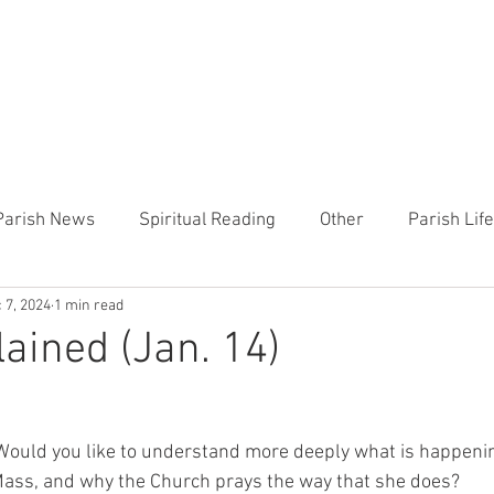
CHURCH
PRESCHOOL
COMMUNITY
ANNOUN
Parish News
Spiritual Reading
Other
Parish Lif
 7, 2024
1 min read
TEMP
Heart of the Shepherd
MercyWorks
Bible
ained (Jan. 14)
Would you like to understand more deeply what is happenin
 Mass, and why the Church prays the way that she does? 