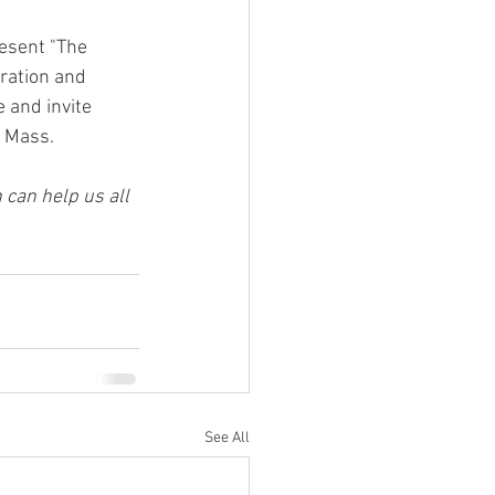
resent "The 
ration and 
 and invite 
e Mass.
 can help us all 
See All