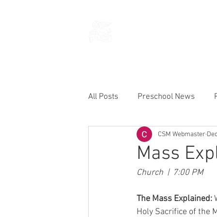
THE CHURCH
OF
SAINT MARK
All Posts
Preschool News
CSM Webmaster
Dec
Current Announcements
Mass Expl
Church  |  7:00 PM
The Mass Explained: 
Holy Sacrifice of the