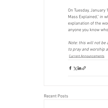
On Tuesday, January 14
Mass Explained," in w
explanation of the wor
anyone you know who 
Note: this will not be
to pray and worship a
Current Announcements
Recent Posts