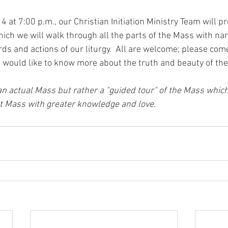
 at 7:00 p.m., our Christian Initiation Ministry Team will p
hich we will walk through all the parts of the Mass with nar
ds and actions of our liturgy.  All are welcome; please come
would like to know more about the truth and beauty of th
 an actual Mass but rather a "guided tour" of the Mass which
t Mass with greater knowledge and love.