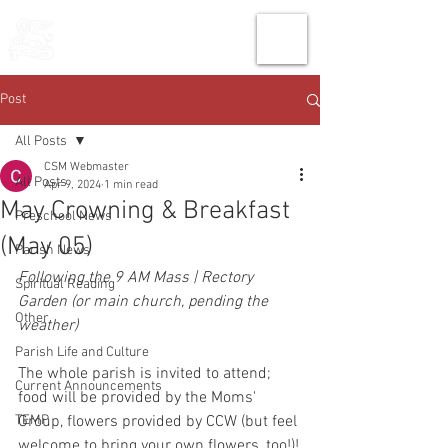
THE CHURCH
OF
SAINT MARK
Post
All Posts
CSM Webmaster
All Posts
Apr 9, 2024
1 min read
May Crowning & Breakfast
Preschool News
(May 05)
Parish News
Following the 9 AM Mass | Rectory 
Spiritual Reading
Garden (or main church, pending the 
Other
weather)
Parish Life and Culture
The whole parish is invited to attend; 
Current Announcements
food will be provided by the Moms' 
TEMP
Group, flowers provided by CCW (but feel 
welcome to bring your own flowers, too!)!