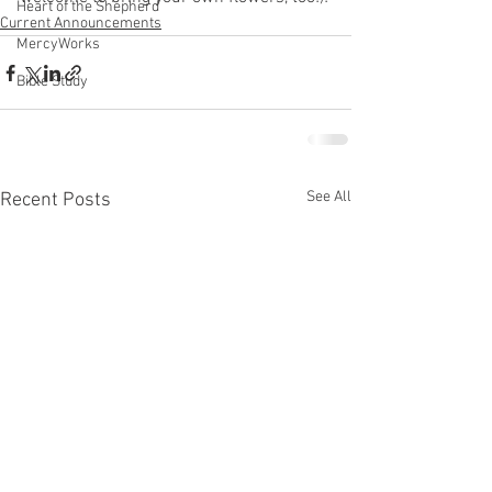
Heart of the Shepherd
Current Announcements
MercyWorks
Bible Study
See All
Recent Posts