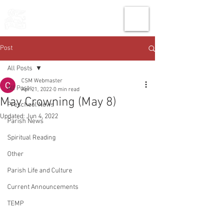
THE CHURCH
OF
SAINT MARK
Post
All Posts
CSM Webmaster
All Posts
Apr 21, 2022
0 min read
May Crowning (May 8)
Preschool News
Updated:
Jun 4, 2022
Parish News
Spiritual Reading
Other
Parish Life and Culture
Current Announcements
TEMP