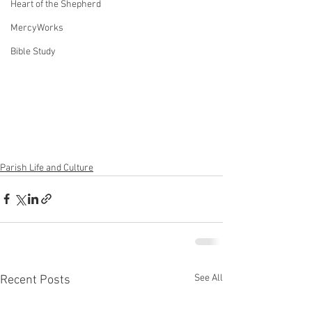
Heart of the Shepherd
MercyWorks
Bible Study
Parish Life and Culture
See All
Recent Posts