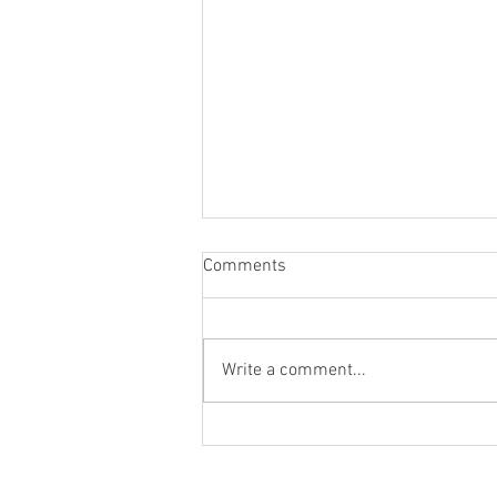
Comments
Write a comment...
St. Mark's Women's Summer
Social (Jul 30)