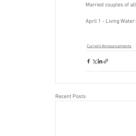
Married couples of al
April 1 - Living Wate
Current Announcements
Recent Posts