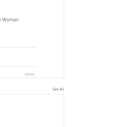
tan Woman
See All