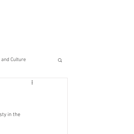
CEMENTS
DO MORE/ GIVE
e and Culture
 Study
y in the 