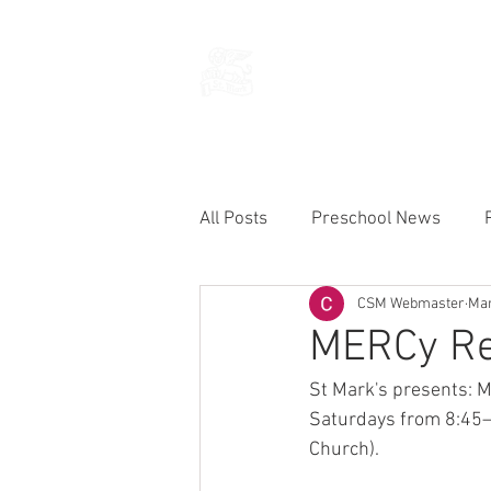
THE CHURCH
OF
SAINT MARK
All Posts
Preschool News
CSM Webmaster
Mar
Current Announcements
MERCy Ret
St Mark's presents: 
Saturdays from 8:45—
Church).