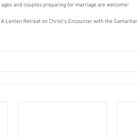
l ages and couples preparing for marriage are welcome!
r: A Lenten Retreat on Christ’s Encounter with the Samari