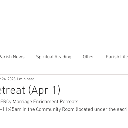
CHURCH
PRESCHOOL
COMMUNITY
ANNOUN
Parish News
Spiritual Reading
Other
Parish Lif
 24, 2023
1 min read
TEMP
Heart of the Shepherd
MercyWorks
Bible
reat (Apr 1)
MERCy Marriage Enrichment Retreats
11:45am in the Community Room (located under the sacrist