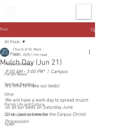
THE CHURCH
OF
SAINT MARK
Post
All Posts
Church of St. Mark
All Posts
Jun 1, 2025
1 min read
Mulch Day (Jun 21)
Preschool News
9:00 AM - 3:00 PM*  |  Campus
Parish News
Spiritual Reading
It's time to make our beds!
Other
We will have a work day to spread mulch 
Parish Life and Culture
on all our beds on Saturday June 
21st...just in time for the Corpus Christi 
Current Announcements
Procession! 
TEMP