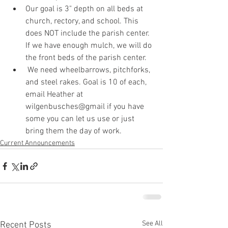
Our goal is 3" depth on all beds at 
church, rectory, and school. This 
does NOT include the parish center. 
If we have enough mulch, we will do 
the front beds of the parish center. 
 We need wheelbarrows, pitchforks, 
and steel rakes. Goal is 10 of each, 
email Heather at 
wilgenbusches@gmail if you have 
some you can let us use or just 
bring them the day of work. 
Current Announcements
See All
Recent Posts