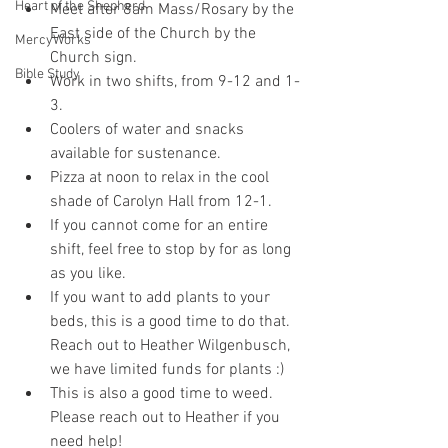
Heart of the Shepherd
Meet after 8am Mass/Rosary by the 
East side of the Church by the 
MercyWorks
Church sign. 
Bible Study
Work in two shifts, from 9-12 and 1-
3.
Coolers of water and snacks 
available for sustenance.
Pizza at noon to relax in the cool 
shade of Carolyn Hall from 12-1. 
If you cannot come for an entire 
shift, feel free to stop by for as long 
as you like.
If you want to add plants to your 
beds, this is a good time to do that. 
Reach out to Heather Wilgenbusch, 
we have limited funds for plants :) 
This is also a good time to weed. 
Please reach out to Heather if you 
need help!