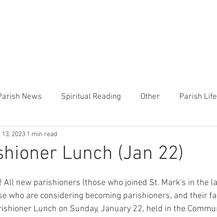
CHURCH
PRESCHOOL
COMMUNITY
ANNOUN
Parish News
Spiritual Reading
Other
Parish Lif
 13, 2023
1 min read
TEMP
Heart of the Shepherd
MercyWorks
Bible
hioner Lunch (Jan 22)
 All new parishioners (those who joined St. Mark's in the last
se who are considering becoming parishioners, and their fa
rishioner Lunch on Sunday, January 22, held in the Commu