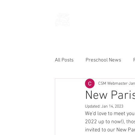
THE CHURCH
OF
SAINT MARK
All Posts
Preschool News
CSM Webmaster
Jan
Current Announcements
New Paris
Updated:
Jan 14, 2023
We'd love to meet you!
2022 up to now!), tho
invited to our New Pa