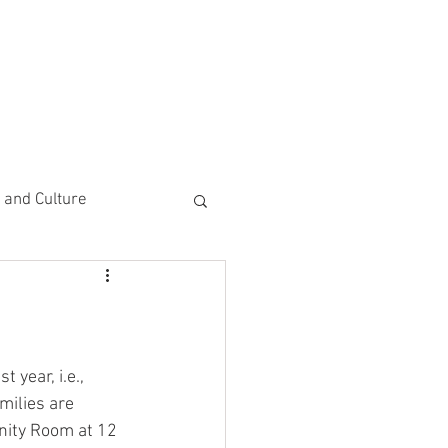
CEMENTS
DO MORE/ GIVE
e and Culture
 Study
 year, i.e., 
milies are 
nity Room at 12 