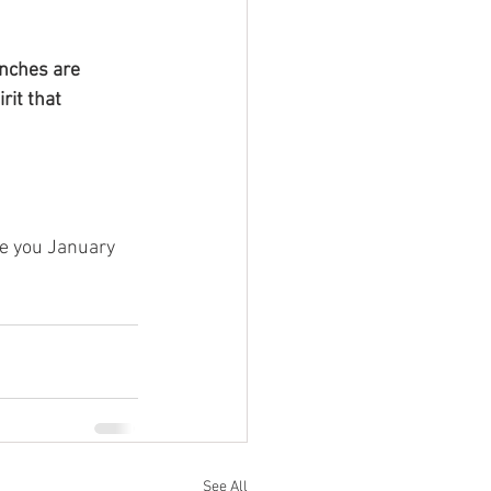
unches are 
rit that 
e you January 
See All