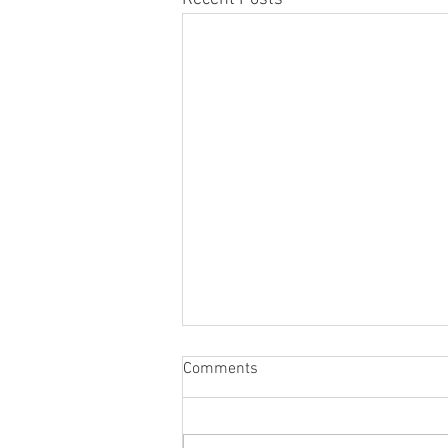
Comments