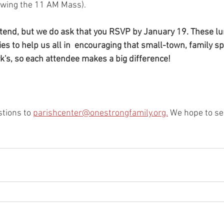
wing the 11 AM Mass).  
attend, but we do ask that you RSVP by January 19. These l
es to help us all in  encouraging that small-town, family spi
rk's, so each attendee makes a big difference!
tions to 
parishcenter@onestrongfamily.org.
 We hope to se