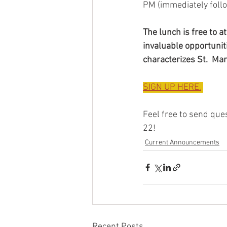
PM (immediately follo
The lunch is free to 
invaluable opportuniti
characterizes St.  Ma
SIGN UP HERE.
Feel free to send ques
22!
Current Announcements
Recent Posts