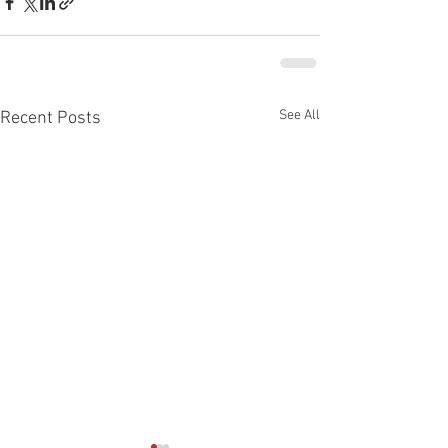
See All
Recent Posts