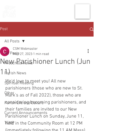
THE CHURCH
OF
SAINT MARK
Post
All Posts
CSM Webmaster
All Posts
May 27, 2023
1 min read
New Parishioner Lunch (Jun
Preschool News
11)
Parish News
We'd love to meet you! All new 
Spiritual Reading
parishioners (those who are new to St. 
Other
Mark's as of Fall 2022), those who are 
considering becoming parishioners, and 
Parish Life and Culture
their families are invited to our New 
Current Announcements
Parishioner Lunch on Sunday, June 11, 
TEMP
held in the Community Room at 12 PM 
(immediately following the 11 AM Mass). 