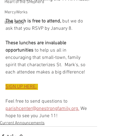
Heart of the Shepherd
MercyWorks
The lunch is free to attend,
 but we do 
Bible Study
ask that you RSVP by January 8. 
These lunches are invaluable 
opportunities
 to help us all in  
encouraging that small-town, family 
spirit that characterizes St.  Mark's, so 
each attendee makes a big difference! 
SIGN UP HERE.
Feel free to send questions to 
parishcenter@onestrongfamily.org.
 We 
hope to see you June 11!
Current Announcements