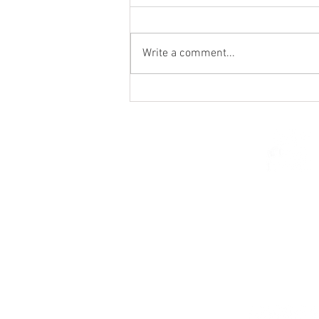
Write a comment...
St. Mark's Women's Summer
Social (Jul 30)
© 2026 Church of Saint Mar
St. Paul, Minnesota 5510
parishcenter@onest