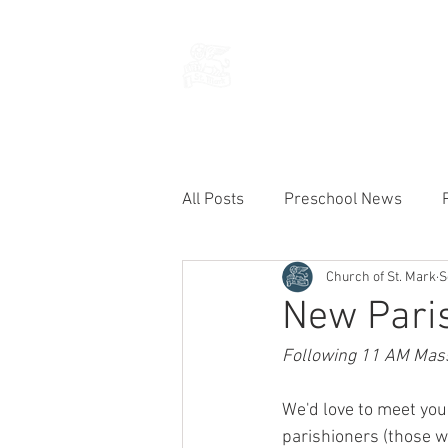
THE CHURCH
OF
SAINT MARK
All Posts
Preschool News
Church of St. Mark
S
Current Announcements
New Paris
Following 11 AM Mass 
We'd love to meet you!
parishioners (those w