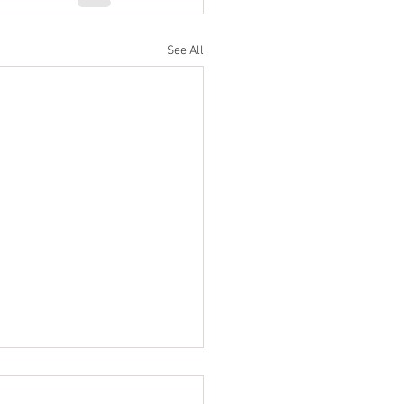
See All