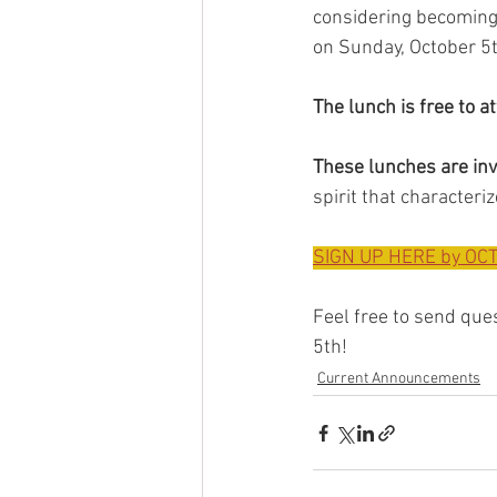
considering becoming 
on Sunday, October 5th
The lunch is free to a
These lunches are inv
spirit that characteri
SIGN UP HERE by OCT
Feel free to send ques
5th!
Current Announcements