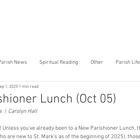
CHURCH
PRESCHOOL
COMMUNITY
ANNOUN
Parish News
Spiritual Reading
Other
Parish Lif
ep 1, 2025
1 min read
TEMP
Heart of the Shepherd
MercyWorks
Bible
hioner Lunch (Oct 05)
 |  Carolyn Hall
 Unless you've already been to a New Parishioner Lunch, thi
ho are new to St. Mark's as of the beginning of 2025), thos