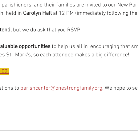
parishioners, and their families are invited to our New Pa
, held in 
Carolyn Hall
 at 12 PM (immediately following the
ttend,
 but we do ask that you RSVP! 
aluable opportunities
 to help us all in  encouraging that s
zes St.  Mark's, so each attendee makes a big difference! 
 03.
tions to 
parishcenter@onestrongfamily.org.
 We hope to se