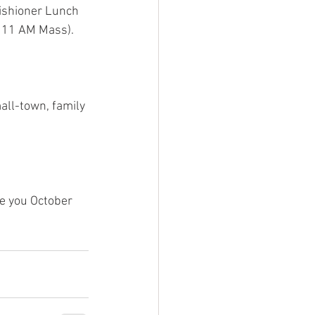
rishioner Lunch 
 11 AM Mass).  
mall-town, family 
e you October 