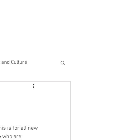
CEMENTS
DO MORE/ GIVE
e and Culture
 Study
s is for all new 
e who are 