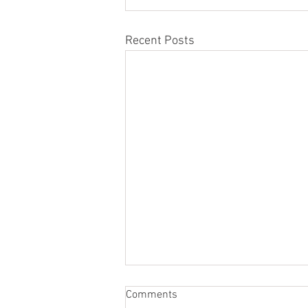
Recent Posts
Comments