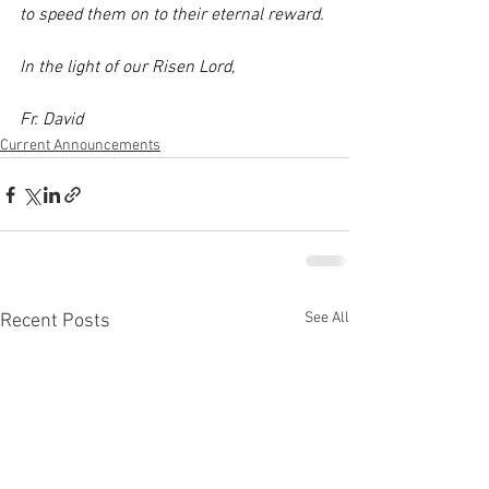
to speed them on to their eternal reward. 
In the light of our Risen Lord, 
Fr. David
Current Announcements
See All
Recent Posts