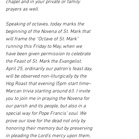
chapel and in your private or family 
prayers as well. 
Speaking of octaves, today marks the 
beginning of the Novena of St. Mark that 
will frame the “Octave of St. Mark” 
running this Friday to May, when we 
have been given permission to celebrate 
the Feast of St. Mark the Evangelist. 
April 25, ordinarily our patron’s feast day, 
will be observed non-liturgically by the 
Hog Roast that evening (5pm start time–
Marcan trivia starting around 6!). I invite 
you to join me in praying the Novena for 
our parish and its people, but also in a 
special way for Pope Francis’ soul. We 
prove our love for the dead not only by 
honoring their memory but by preserving 
in pleading the Lord’s mercy upon them, 