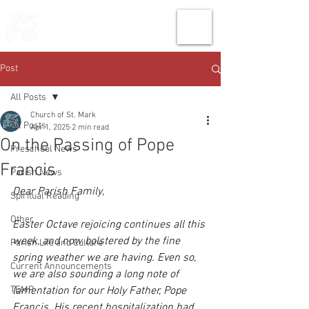
THE CHURCH
OF
SAINT MARK
Post
All Posts
Church of St. Mark
All Posts
Apr 1, 2025
2 min read
On the Passing of Pope
Preschool News
Francis
Parish News
Dear Parish Family, 
Spiritual Reading
Other
Easter Octave rejoicing continues all this 
week, and now bolstered by the fine 
Parish Life and Culture
spring weather we are having. Even so, 
Current Announcements
we are also sounding a long note of 
TEMP
lamentation for our Holy Father, Pope 
Francis. His recent hospitalization had 