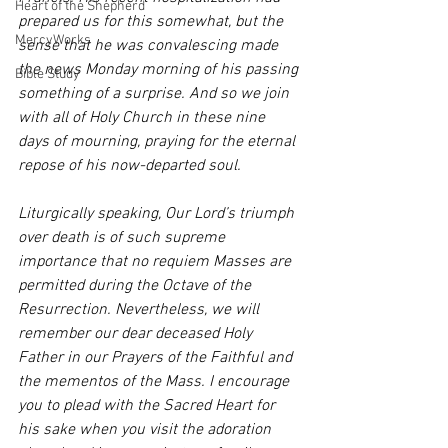
Heart of the Shepherd
prepared us for this somewhat, but the 
MercyWorks
sense that he was convalescing made 
the news Monday morning of his passing 
Bible Study
something of a surprise. And so we join 
with all of Holy Church in these nine 
days of mourning, praying for the eternal 
repose of his now-departed soul. 
Liturgically speaking, Our Lord’s triumph 
over death is of such supreme 
importance that no requiem Masses are 
permitted during the Octave of the 
Resurrection. Nevertheless, we will 
remember our dear deceased Holy 
Father in our Prayers of the Faithful and 
the mementos of the Mass. I encourage 
you to plead with the Sacred Heart for 
his sake when you visit the adoration 