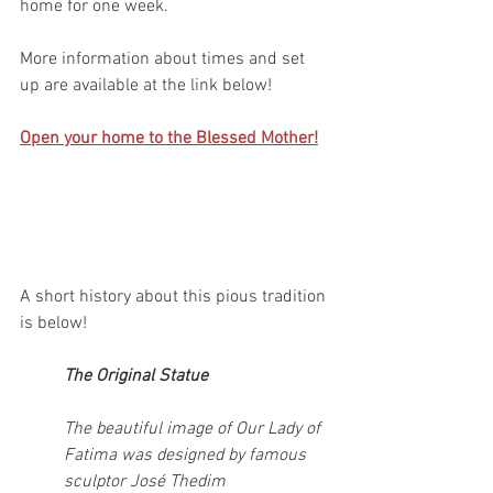
home for one week. 
More information about times and set 
up are available at the link below!
Open your home to the Blessed Mother!
A short history about this pious tradition 
is below!
The Original Statue
The beautiful image of Our Lady of 
Fatima was designed by famous 
sculptor José Thedim