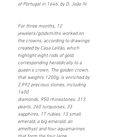
of Portugal in 1646, by D. João IV.
For three months, 12 
jewelers/goldsmiths worked on 
the crowns, according to drawings 
created by Casa Leitão, which 
highlight eight rods of gold, 
corresponding heraldically to a 
queen's crown. The golden crown, 
that weights 1200g, is enriched by 
2,992 precious stones, including 
1400
diamonds, 950 rhinestones, 313 
pearls, 260 turquoises, 33 
sapphires, 17 rubies, 13 small 
emerald, a big emerald, an 
amethyst and four aquamarines 
that form the four large 