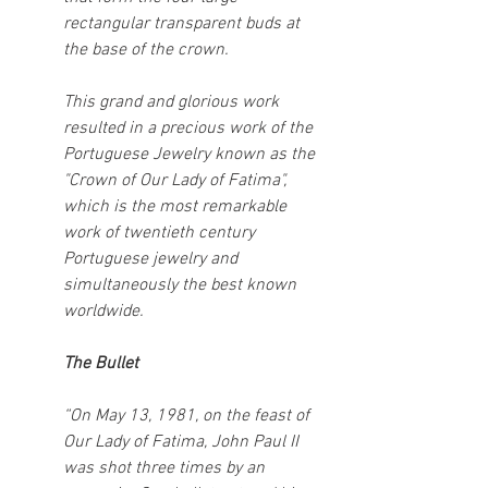
rectangular transparent buds at 
the base of the crown.
This grand and glorious work 
resulted in a precious work of the 
Portuguese Jewelry known as the 
"Crown of Our Lady of Fatima", 
which is the most remarkable 
work of twentieth century 
Portuguese jewelry and 
simultaneously the best known 
worldwide.
The Bullet
“On May 13, 1981, on the feast of 
Our Lady of Fatima, John Paul II 
was shot three times by an 