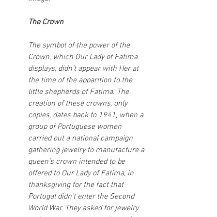
The Crown
The symbol of the power of the 
Crown, which Our Lady of Fatima 
displays, didn’t appear with Her at 
the time of the apparition to the 
little shepherds of Fatima. The 
creation of these crowns, only 
copies, dates back to 1941, when a 
group of Portuguese women 
carried out a national campaign 
gathering jewelry to manufacture a 
queen’s crown intended to be 
offered to Our Lady of Fatima, in 
thanksgiving for the fact that 
Portugal didn’t enter the Second 
World War. They asked for jewelry 