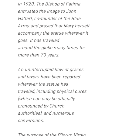
in 1920. The Bishop of Fatima 
entrusted the image to John 
Haffert, co-founder of the Blue
Army, and prayed that Mary herself 
accompany the statue wherever it 
goes. It has traveled
around the globe many times for 
more than 70 years.
An uninterrupted flow of graces 
and favors have been reported 
wherever the statue has
traveled, including physical cures 
(which can only be officially 
pronounced by Church
authorities), and numerous 
conversions.
The purpose of the Pilgrim Virgin 