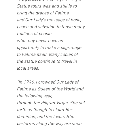
Statue tours was and still is to 
bring the graces of Fatima
and Our Lady’s message of hope, 
peace and salvation to those many 
millions of people
who may never have an 
opportunity to make a pilgrimage 
to Fatima itself. Many copies of
the statue continue to travel in 
local areas.
“In 1946, I crowned Our Lady of 
Fatima as Queen of the World and 
the following year,
through the Pilgrim Virgin, She set 
forth as though to claim Her 
dominion, and the favors She 
performs along the way are such 