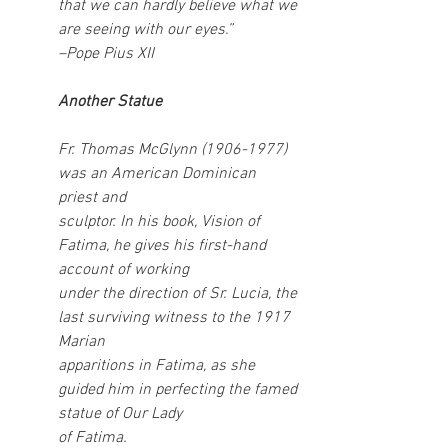
that we can hardly believe what we 
are seeing with our eyes.” 
–Pope Pius XII
Another Statue
Fr. Thomas McGlynn (1906-1977) 
was an American Dominican 
priest and
sculptor. In his book, Vision of 
Fatima, he gives his first-hand 
account of working
under the direction of Sr. Lucia, the 
last surviving witness to the 1917 
Marian
apparitions in Fatima, as she 
guided him in perfecting the famed 
statue of Our Lady
of Fatima.