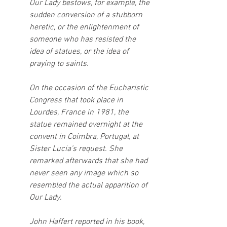
Our Lady bestows, for example, the 
sudden conversion of a stubborn 
heretic, or the enlightenment of 
someone who has resisted the 
idea of statues, or the idea of 
praying to saints.
On the occasion of the Eucharistic 
Congress that took place in 
Lourdes, France in 1981, the 
statue remained overnight at the 
convent in Coimbra, Portugal, at 
Sister Lucia’s request. She 
remarked afterwards that she had 
never seen any image which so 
resembled the actual apparition of 
Our Lady.
John Haffert reported in his book, 