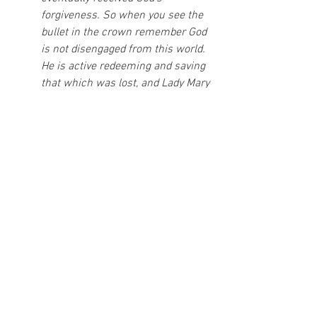
forgiveness. So when you see the 
bullet in the crown remember God 
is not disengaged from this world. 
He is active redeeming and saving 
that which was lost, and Lady Mary 
is his great
helper in the battle.” --Fr. Dwight 
Longenecker
The Supreme Pontiff met with the 
then Bishop of Fatima, D. Alberto 
Cosme do Amaral, and offered the 
bullet fired by the Turkish Ali Agca 
and pierced his body in the attack 
that was victim, as gratitude to the 
Virgin for save his life, and said at 
the time "I have here a gift to Our 
Lady".