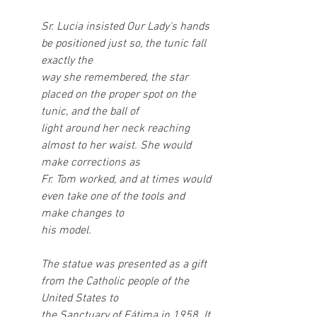
Sr. Lucia insisted Our Lady's hands 
be positioned just so, the tunic fall 
exactly the
way she remembered, the star 
placed on the proper spot on the 
tunic, and the ball of
light around her neck reaching 
almost to her waist. She would 
make corrections as
Fr. Tom worked, and at times would 
even take one of the tools and 
make changes to
his model.
The statue was presented as a gift 
from the Catholic people of the 
United States to
the Sanctuary of Fátima in 1958. It 