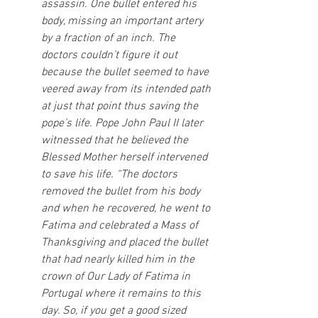
assassin. One bullet entered his 
body, missing an important artery 
by a fraction of an inch. The 
doctors couldn’t figure it out 
because the bullet seemed to have 
veered away from its intended path 
at just that point thus saving the 
pope’s life. Pope John Paul II later 
witnessed that he believed the 
Blessed Mother herself intervened 
to save his life. “The doctors 
removed the bullet from his body 
and when he recovered, he went to 
Fatima and celebrated a Mass of 
Thanksgiving and placed the bullet 
that had nearly killed him in the 
crown of Our Lady of Fatima in 
Portugal where it remains to this 
day. So, if you get a good sized 