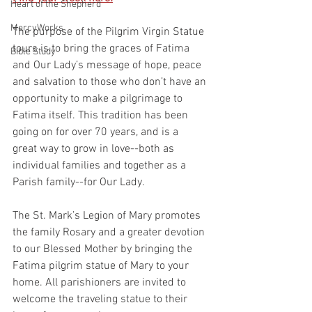
Heart of the Shepherd
MercyWorks
The purpose of the Pilgrim Virgin Statue 
tours is to bring the graces of Fatima 
Bible Study
and Our Lady’s message of hope, peace 
and salvation to those who don’t have an 
opportunity to make a pilgrimage to 
Fatima itself. This tradition has been 
going on for over 70 years, and is a
great way to grow in love--both as 
individual families and together as a 
Parish family--for Our Lady.
The St. Mark’s Legion of Mary promotes 
the family Rosary and a greater devotion 
to our Blessed Mother by bringing the 
Fatima pilgrim statue of Mary to your 
home. All parishioners are invited to 
welcome the traveling statue to their 