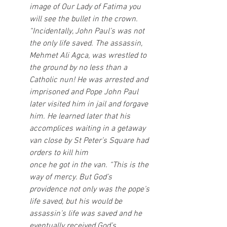
image of Our Lady of Fatima you 
will see the bullet in the crown. 
“Incidentally, John Paul’s was not 
the only life saved. The assassin, 
Mehmet Ali Agca, was wrestled to 
the ground by no less than a 
Catholic nun! He was arrested and 
imprisoned and Pope John Paul 
later visited him in jail and forgave 
him. He learned later that his 
accomplices waiting in a getaway 
van close by St Peter’s Square had 
orders to kill him
once he got in the van. “This is the 
way of mercy. But God’s 
providence not only was the pope’s 
life saved, but his would be 
assassin’s life was saved and he 
eventually received God’s 