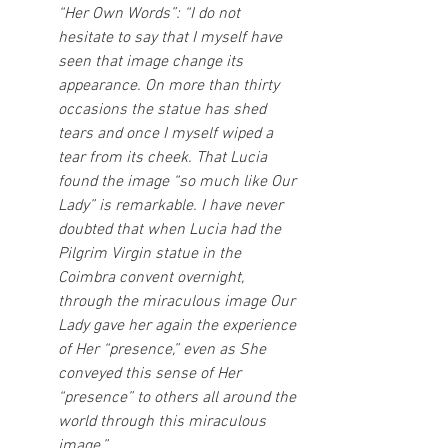
“Her Own Words”: “I do not 
hesitate to say that I myself have 
seen that image change its 
appearance. On more than thirty 
occasions the statue has shed 
tears and once I myself wiped a 
tear from its cheek. That Lucia 
found the image “so much like Our 
Lady” is remarkable. I have never 
doubted that when Lucia had the 
Pilgrim Virgin statue in the 
Coimbra convent overnight, 
through the miraculous image Our 
Lady gave her again the experience 
of Her “presence,” even as She 
conveyed this sense of Her 
“presence” to others all around the 
world through this miraculous 
image.”