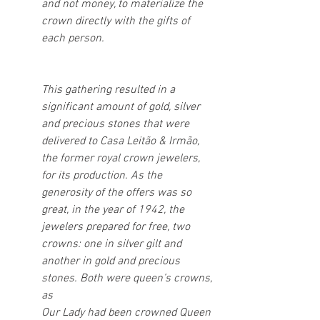
and not money, to materialize the 
crown directly with the gifts of 
each person.
This gathering resulted in a 
significant amount of gold, silver 
and precious stones that were 
delivered to Casa Leitão & Irmão, 
the former royal crown jewelers, 
for its production. As the 
generosity of the offers was so 
great, in the year of 1942, the 
jewelers prepared for free, two 
crowns: one in silver gilt and 
another in gold and precious 
stones. Both were queen’s crowns, 
as
Our Lady had been crowned Queen 