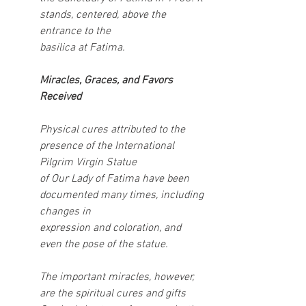
stands, centered, above the 
entrance to the
basilica at Fatima.
Miracles, Graces, and Favors 
Received
Physical cures attributed to the 
presence of the International 
Pilgrim Virgin Statue
of Our Lady of Fatima have been 
documented many times, including 
changes in
expression and coloration, and 
even the pose of the statue.
The important miracles, however, 
are the spiritual cures and gifts 