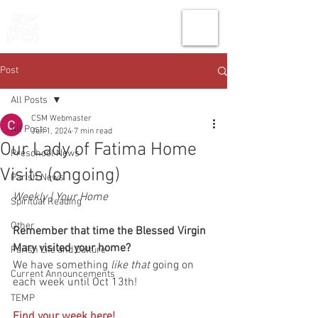
THE CHURCH
OF
SAINT MARK
Post
All Posts
CSM Webmaster
All Posts
Jun 1, 2024
7 min read
Our Lady of Fatima Home
Preschool News
Visits (ongoing)
Parish News
Weekly | Your Home
Spiritual Reading
Other
Remember that time the Blessed Virgin 
Mary visited your home?
Parish Life and Culture
We have something 
like that
 going on 
Current Announcements
each week until Oct 13th!
TEMP
Find your week here!