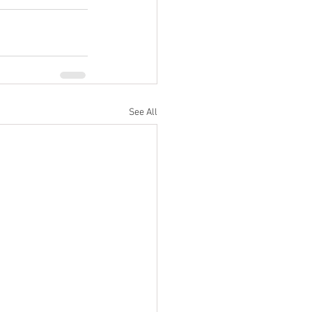
See All