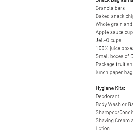
Snack Bag Items
Granola bars
Baked snack chi
Whole grain and
Apple sauce cu
Jell-O cups
100% juice boxe
Small boxes of D
Package fruit s
lunch paper bag
Hygiene Kits:
Deodorant
Body Wash or B
Shampoo/Condit
Shaving Cream a
Lotion