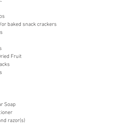
:
ps
/or baked snack crackers
ps
s
ried Fruit
nacks
s
ar Soap
ioner
nd razor(s)