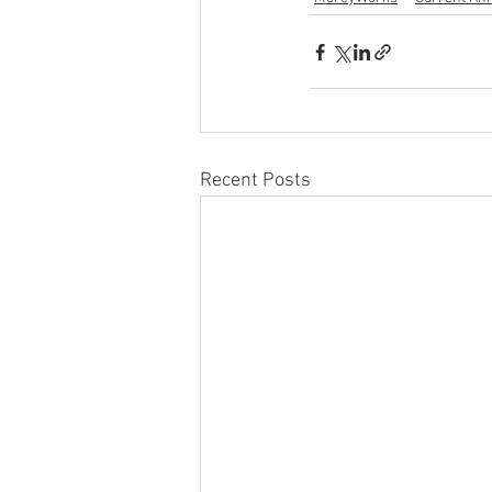
Recent Posts