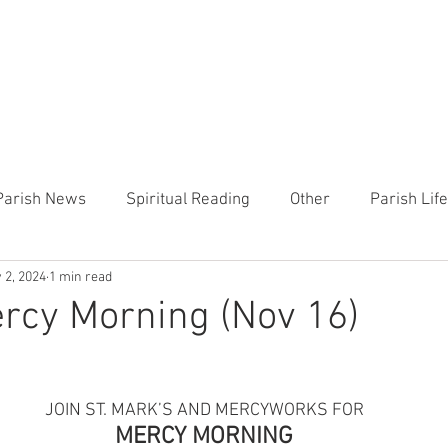
CHURCH
PRESCHOOL
COMMUNITY
ANNOUN
Parish News
Spiritual Reading
Other
Parish Lif
 2, 2024
1 min read
TEMP
Heart of the Shepherd
MercyWorks
Bible
rcy Morning (Nov 16)
JOIN ST. MARK’S AND MERCYWORKS FOR
MERCY MORNING