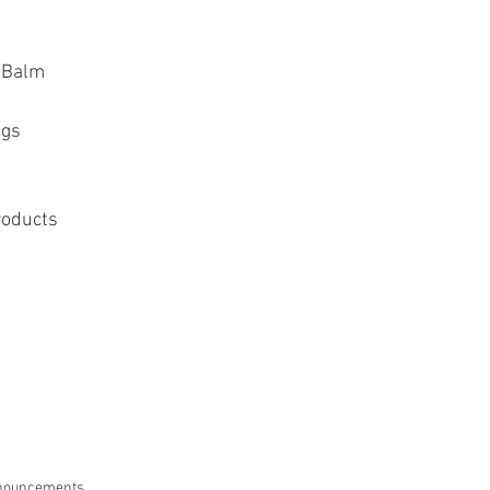
p Balm
ags
roducts
nouncements