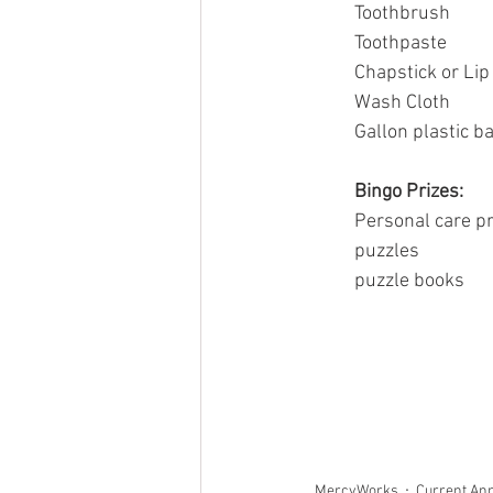
Toothbrush
Toothpaste
Chapstick or Li
Wash Cloth
Gallon plastic b
Bingo Prizes:
Personal care p
puzzles
puzzle books
MercyWorks
Current An