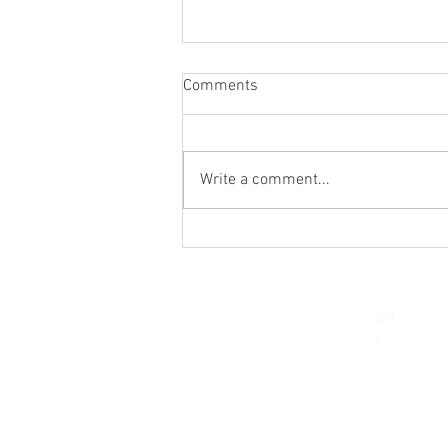
Comments
Write a comment...
St. Mark's Women's Summer
Social (Jul 30)
© 2026 Church of Saint Mar
St. Paul, Minnesota 5510
parishcenter@onest