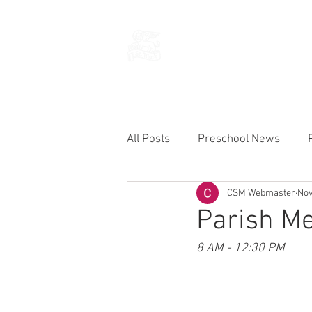
THE CHURCH
OF
SAINT MARK
All Posts
Preschool News
CSM Webmaster
Nov
Current Announcements
Parish Me
8 AM - 12:30 PM