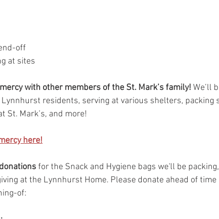
end-off
g at sites
 mercy with other members of the St. Mark’s family! 
We’ll b
ynnhurst residents, serving at various shelters, packing 
at St. Mark’s, and more!
 mercy here!
 donations
 for the Snack and Hygiene bags we'll be packing,
 giving at the Lynnhurst Home. Please donate ahead of time 
ning-of: