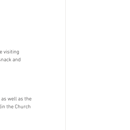
e visiting 
snack and 
 as well as the 
(in the Church