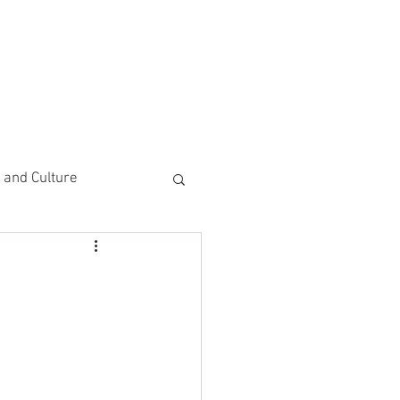
CEMENTS
DO MORE/ GIVE
e and Culture
 Study