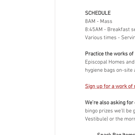
SCHEDULE
8AM - Mass
8:45AM - Breakfast s
Various times - Servin
Practice the works of
Episcopal Homes and L
hygiene bags on-site 
Sign up for a work of
We’re also asking for
bingo prizes we'll be
Vestibule) or the mor