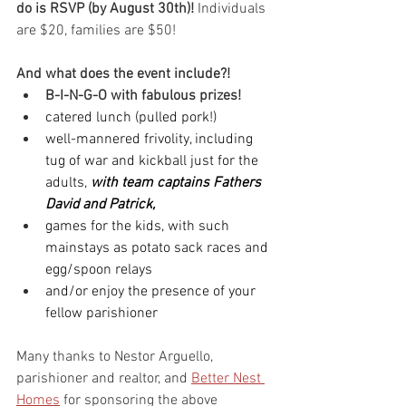
do is RSVP (by August 30th)!
 Individuals 
are $20, families are $50!
And what does the event include?!
B-I-N-G-O with fabulous prizes!
catered lunch (pulled pork!)
well-mannered frivolity, including 
tug of war and kickball just for the 
adults, 
with team captains Fathers 
David and Patrick,
games for the kids, with such 
mainstays as potato sack races and 
egg/spoon relays
and/or enjoy the presence of your 
fellow parishioner
Many thanks to Nestor Arguello, 
parishioner and realtor, and 
Better Nest 
Homes
 for sponsoring the above 