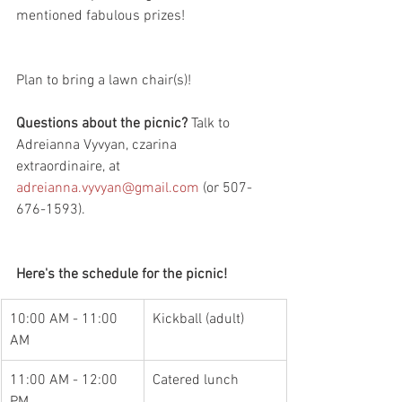
mentioned fabulous prizes!
Plan to bring a lawn chair(s)!
Questions about the picnic?
 Talk to 
Adreianna Vyvyan, czarina 
extraordinaire, at 
adreianna.vyvyan@gmail.com
 (or 507-
676-1593).
Here's the schedule for the picnic!
10:00 AM - 11:00 
Kickball (adult)
AM
11:00 AM - 12:00 
Catered lunch
PM