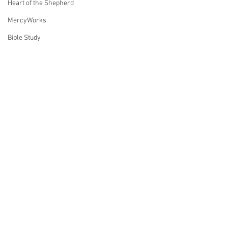
Heart of the Shepherd
MercyWorks
Bible Study