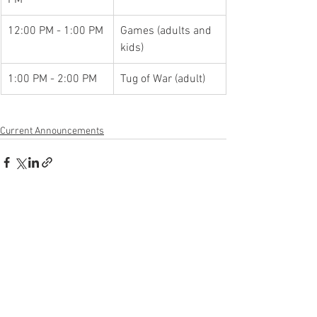
12:00 PM - 1:00 PM
Games (adults and 
kids)
1:00 PM - 2:00 PM
Tug of War (adult)
Current Announcements
See All
Recent Posts