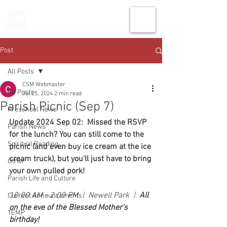
THE CHURCH
OF
SAINT MARK
Post
All Posts
CSM Webmaster
All Posts
Jul 25, 2024
2 min read
Parish Picnic (Sep 7)
Preschool News
Update 2024 Sep 02:  Missed the RSVP 
Parish News
for the lunch? You can still come to the 
Spiritual Reading
picnic (and even buy ice cream at the ice 
cream truck), but you'll just have to bring 
Other
your own pulled pork!
Parish Life and Culture
10:00 AM - 2:00 PM  |  Newell Park  |  
All 
Current Announcements
on the eve of the Blessed Mother's 
TEMP
birthday!