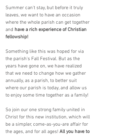
Summer can't stay, but before it truly 
leaves, we want to have an occasion 
where the whole parish can get together 
and 
have a rich experience of Christian 
fellowship!
Something like this was hoped for via 
the parish's Fall Festival. But as the 
years have gone on, we have realized 
that we need to change how we gather 
annually, as a parish, to better suit 
where our parish is today, and allow us 
to enjoy some time together as a family!
So join our one strong family united in 
Christ for this new institution, which will 
be a simpler, come-as-you-are affair for 
the ages, and for all ages! 
All you have to 