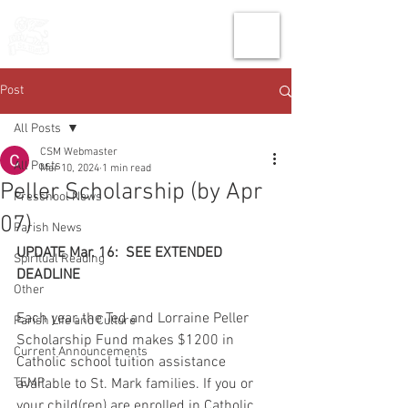
THE CHURCH
OF
SAINT MARK
Post
All Posts
CSM Webmaster
All Posts
Mar 10, 2024
1 min read
Peller Scholarship (by Apr
Preschool News
07)
Parish News
UPDATE Mar. 16:  SEE EXTENDED 
Spiritual Reading
DEADLINE
Other
Each year, the Ted and Lorraine Peller 
Parish Life and Culture
Scholarship Fund makes $1200 in 
Current Announcements
Catholic school tuition assistance 
TEMP
available to St. Mark families. If you or 
your child(ren) are enrolled in Catholic 