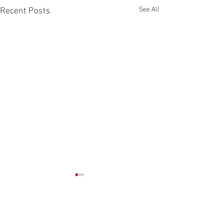
See All
Recent Posts
Comments