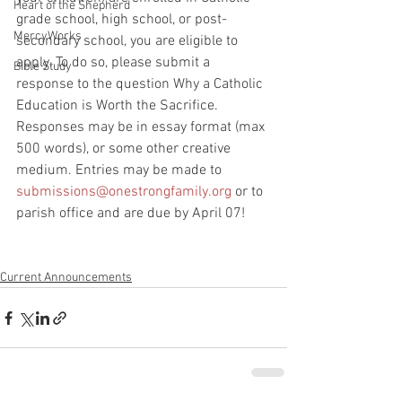
Heart of the Shepherd
grade school, high school, or post-
MercyWorks
secondary school, you are eligible to 
apply. To do so, please submit a 
Bible Study
response to the question Why a Catholic 
Education is Worth the Sacrifice. 
Responses may be in essay format (max 
500 words), or some other creative 
medium. Entries may be made to 
submissions@onestrongfamily.org
 or to 
parish office and are due by April 07!
Current Announcements