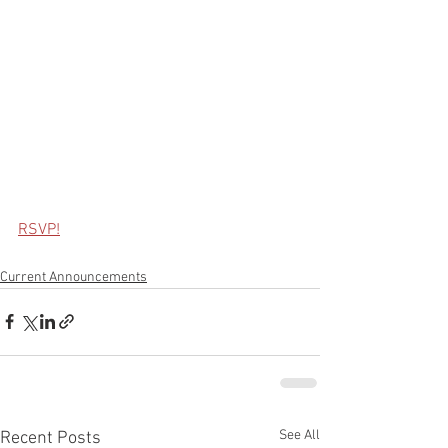
RSVP!
Current Announcements
See All
Recent Posts