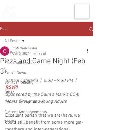
THE CHURCH
OF
SAINT MARK
Post
All Posts
CSM Webmaster
All Posts
Jan 3, 2024
1 min read
Pizza and Game Night (Feb
Preschool News
3)
Parish News
School Cafeteria  |  5:30 - 9:30 PM  |  
Spiritual Reading
RSVP!
Other
Sponsored by the Saint's Mark's CCW, 
Moms Group, and Young Adults
Parish Life and Culture
Current Announcements
Excellent parish that we are/have, we 
TEMP
could still benefit from some more get-
togethers and inter-generational 