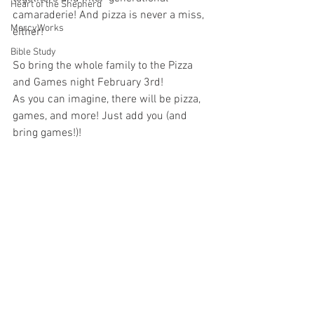
Heart of the Shepherd
camaraderie! And pizza is never a miss, 
MercyWorks
either!
Bible Study
So bring the whole family to the Pizza 
and Games night February 3rd!
As you can imagine, there will be pizza, 
games, and more! Just add you (and 
bring games!)!