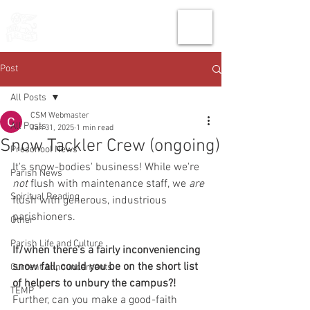
THE CHURCH
OF
SAINT MARK
Post
All Posts
CSM Webmaster
All Posts
Jan 31, 2025
1 min read
Snow Tackler Crew (ongoing)
Preschool News
It's snow-bodies' business! While we're 
Parish News
not 
flush with maintenance staff, we
 are
Spiritual Reading
flush with generous, industrious 
parishioners.
Other
Parish Life and Culture
If/when there's a fairly inconveniencing 
snow fall, could you be on the short list 
Current Announcements
of helpers to unbury the campus?! 
TEMP
Further, can you make a good-faith 