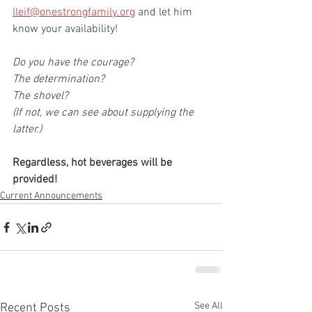
lleif@onestrongfamily.org
 and let him 
know your availability!
Do you have the courage?
The determination?
The shovel? 
(If not, we can see about supplying the 
latter.)
Regardless, hot beverages will be 
provided!
Current Announcements
See All
Recent Posts