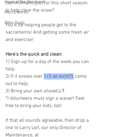
Heart of the Shepherd
commitment, just for this short season, 
to help clear the snow?
MercyWorks
Bible Study
You'd be helping people get to the 
sacraments! And getting some fresh air 
and exercise!
Here's the quick and clean:
1) Sign up for a day of the week you can 
help.
2) If it snows over 
1/2 an inch(?),
 come 
out to help.
3) Bring your own shovel(
s?
)
*) Volunteers must sign a waiver! Feel 
free to bring your kids, too!
If that all sounds agreeable, then drop a 
line to Larry Leif, our only Director of 
Maintenance, at 