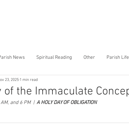
CHURCH
PRESCHOOL
COMMUNITY
ANNOUN
Parish News
Spiritual Reading
Other
Parish Lif
ov 23, 2025
1 min read
TEMP
Heart of the Shepherd
MercyWorks
Bible
 of the Immaculate Conce
 AM, and 6 PM  |  
A HOLY DAY OF OBLIGATION