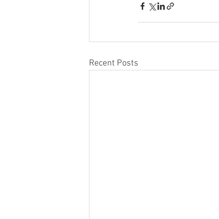
Recent Posts