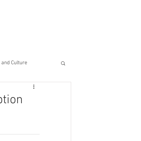
CEMENTS
DO MORE/ GIVE
e and Culture
 Study
ption