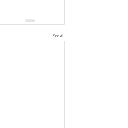
See All