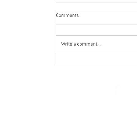
Comments
Write a comment...
St. Mark's Women's Summer
Social (Jul 30)
© 2026 Church of Saint Mar
St. Paul, Minnesota 5510
parishcenter@onest