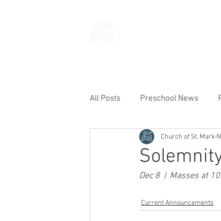
THE CHURCH
OF
SAINT MARK
All Posts
Preschool News
Church of St. Mark
N
Current Announcements
Solemnity
Dec 8  |  Masses at 10
Current Announcements