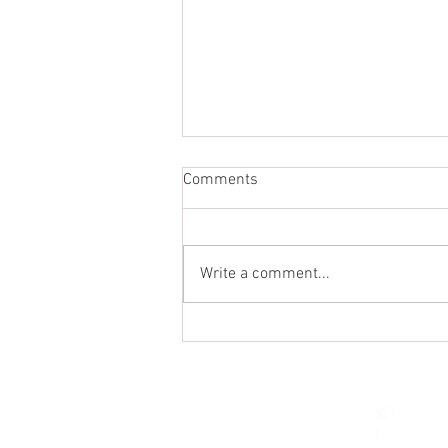
Comments
Write a comment...
St. Mark's Women's Summer
Social (Jul 30)