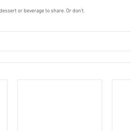
dessert or beverage to share. Or don't.