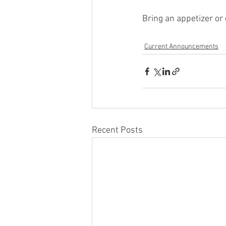
Bring an appetizer or 
Current Announcements
Recent Posts