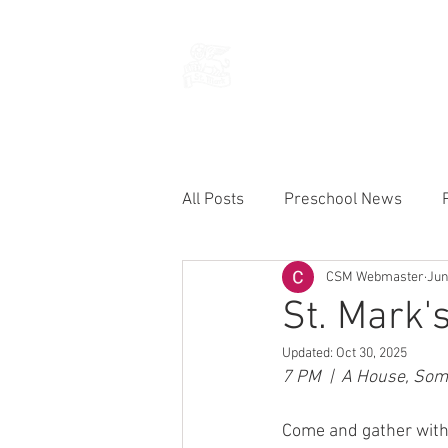
THE CHURCH
OF
SAINT MARK
All Posts
Preschool News
CSM Webmaster
Jun
Current Announcements
St. Mark'
Updated:
Oct 30, 2025
7 PM  |  A House, So
Come and gather with 