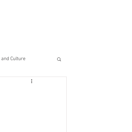
CEMENTS
DO MORE/ GIVE
e and Culture
 Study