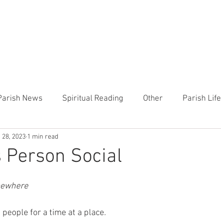
CHURCH
PRESCHOOL
COMMUNITY
ANNOUN
Parish News
Spiritual Reading
Other
Parish Lif
 28, 2023
1 min read
TEMP
Heart of the Shepherd
MercyWorks
Bible
s Person Social
mewhere
people for a time at a place.