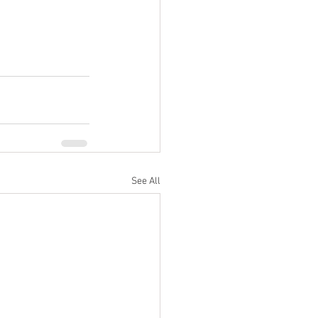
See All