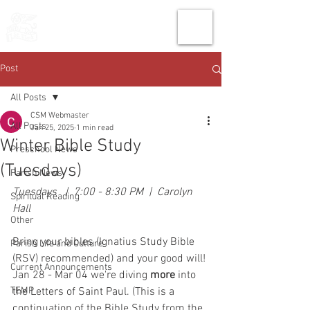
THE CHURCH
OF
SAINT MARK
Post
All Posts
CSM Webmaster
All Posts
Jan 25, 2025
1 min read
Winter Bible Study
Preschool News
(Tuesdays)
Parish News
Tuesdays   |  7:00 - 8:30 PM  |  Carolyn 
Spiritual Reading
Hall
Other
Bring your bibles (Ignatius Study Bible 
Parish Life and Culture
(RSV) recommended) and your good will! 
Current Announcements
Jan 28 - Mar 04 we're diving 
more 
into 
TEMP
the Letters of Saint Paul. (This is a 
continuation of the Bible Study from the 