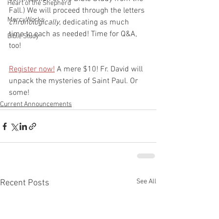
Heart of the Shepherd
Fall.) We will proceed through the letters 
MercyWorks
chronologically
, dedicating as much 
time to each as needed! Time for Q&A, 
Bible Study
too! 
Register now!
 A mere $10! Fr. David will 
unpack the mysteries of Saint Paul. Or 
some!
Current Announcements
See All
Recent Posts