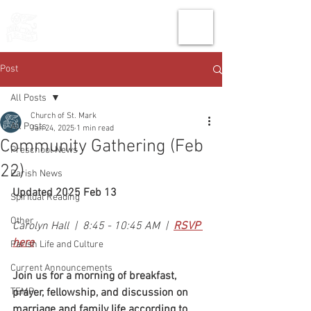
THE CHURCH
OF
SAINT MARK
Post
All Posts
Church of St. Mark
All Posts
Jan 24, 2025
1 min read
Community Gathering (Feb
Preschool News
22)
Parish News
Updated 2025 Feb 13
Spiritual Reading
Other
Carolyn Hall  |  8:45 - 10:45 AM  |  
RSVP 
here
Parish Life and Culture
Current Announcements
Join us for a morning of breakfast, 
TEMP
prayer, fellowship, and discussion on 
marriage and family life according to 