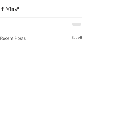
See All
Recent Posts