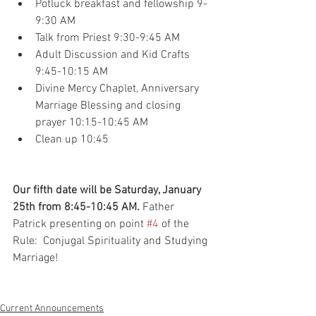
Potluck breakfast and fellowship 9-
9:30 AM
Talk from Priest 9:30-9:45 AM
Adult Discussion and Kid Crafts 
9:45-10:15 AM
Divine Mercy Chaplet, Anniversary 
Marriage Blessing and closing 
prayer 10:15-10:45 AM
Clean up 10:45 
Our fifth date will be Saturday, January 
25th from 8:45-10:45 AM.
 Father 
Patrick presenting on point 
#4
 of the 
Rule:  Conjugal Spirituality and Studying 
Marriage!
Current Announcements