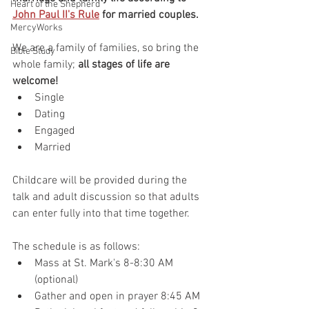
Heart of the Shepherd
John Paul II's Rule
 for married couples.
MercyWorks
We are a family of families, so bring the 
Bible Study
whole family; 
all stages of life are 
welcome!
Single
Dating
Engaged
Married
Childcare will be provided during the 
talk and adult discussion so that adults 
can enter fully into that time together.
The schedule is as follows: 
Mass at St. Mark's 8-8:30 AM 
(optional)
Gather and open in prayer 8:45 AM