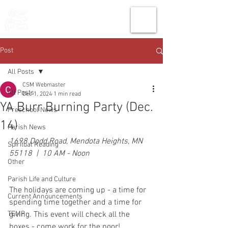
THE CHURCH
OF
SAINT MARK
Post
All Posts
CSM Webmaster
All Posts
Dec 1, 2024
1 min read
YA Burr Burning Party (Dec.
Preschool News
14)
Parish News
1698 Dodd Road, Mendota Heights, MN 
Spiritual Reading
55118  |  10 AM - Noon
Other
Parish Life and Culture
The holidays are coming up - a time for 
Current Announcements
spending time together and a time for 
TEMP
giving. This event will check all the 
boxes - come work for the poor!