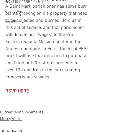
Heart of the Shepherd
A Saint Mark parishioner has some burr 
MercyWorks
plants growing on his property that need 
to be collected and burned. Join us in 
Bible Study
this act of service, and that parishioner 
will donate our "wages" to the Pro 
Ecclesia Sancta Mission Center in the 
Andes mountains in Peru. The local PES 
priest will use that donation to purchase 
and hand out Christmas presents to 
over 100 children in the surrounding 
impoverished villages.
RSVP HERE
Current Announcements
MercyWorks