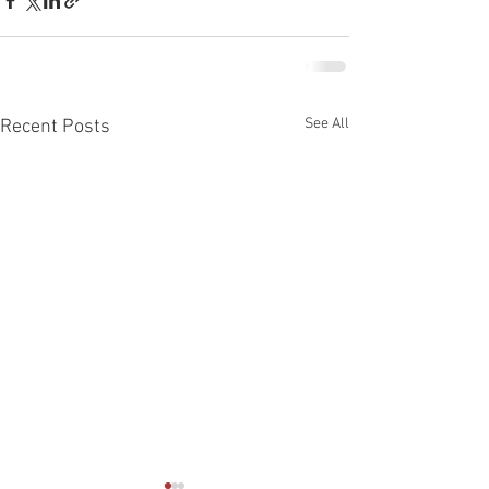
See All
Recent Posts