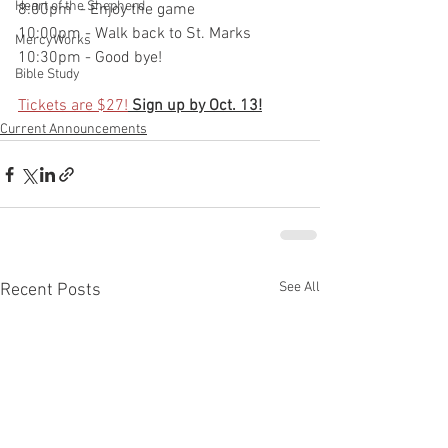
Heart of the Shepherd
8:00pm  - Enjoy the game
10:00pm - Walk back to St. Marks
MercyWorks
10:30pm - Good bye! 
Bible Study
Tickets are $27!
Sign up by Oct. 13!
Current Announcements
See All
Recent Posts