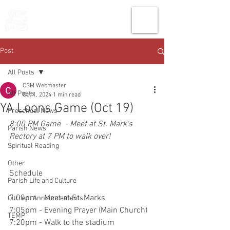
THE CHURCH
OF
SAINT MARK
Post
All Posts
CSM Webmaster
All Posts
Oct 1, 2024
1 min read
YA Loons Game (Oct 19)
Preschool News
8:00 PM Game  - Meet at St. Mark's 
Parish News
Rectory at 7 PM to walk over!
Spiritual Reading
Other
Schedule
Parish Life and Culture
7:00pm - Meet at St. Marks 
Current Announcements
7:05pm - Evening Prayer (Main Church) 
TEMP
7:20pm - Walk to the stadium