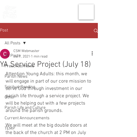
THE CHURCH
OF
SAINT MARK
Post
All Posts
CSM Webmaster
All Posts
Jul 7, 2021
1 min read
YA Service Project (July 18)
Preschool News
Attention Young Adults: this month, we 
Parish News
will engage in part of our core mission to 
Spiritual Reading
serve God through investment in our 
parish life through a service project. We 
Other
will be helping out with a few projects 
Parish Life and Culture
around the parish grounds. 
Current Announcements
We will meet at the big double doors at 
TEMP
the back of the church at 2 PM on July 