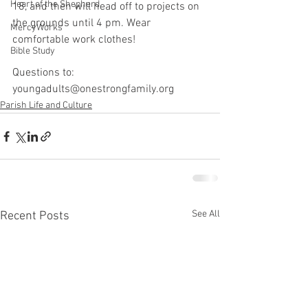
Heart of the Shepherd
18, and then will head off to projects on 
the grounds until 4 pm. Wear 
MercyWorks
comfortable work clothes!
Bible Study
Questions to: 
youngadults@onestrongfamily.org
Parish Life and Culture
See All
Recent Posts