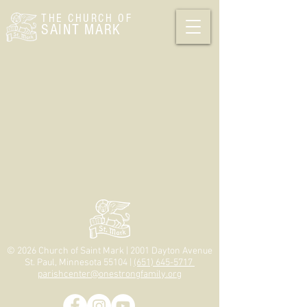
THE CHURCH
OF
SAINT MARK
© 2026 Church of Saint Mark | 2001 Dayton Avenue
St. Paul, Minnesota 55104 |
(651) 645-5717
parishcenter@onestrongfamily.org