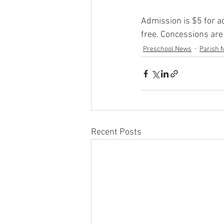
Admission is $5 for a
free. Concessions are
Preschool News
Parish 
Recent Posts