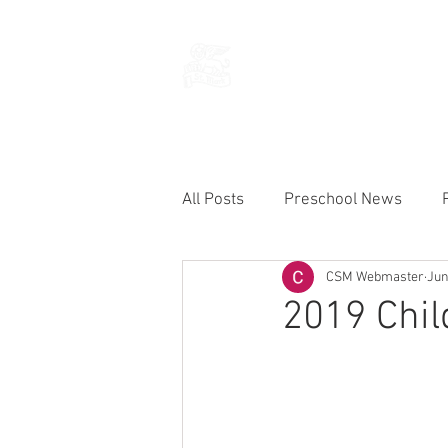
THE CHURCH
OF
SAINT MARK
All Posts
Preschool News
CSM Webmaster
Jun
Current Announcements
2019 Chil