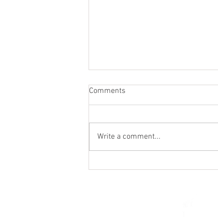
Comments
Write a comment...
Holy Hour / Happy Hour (Feb
15)