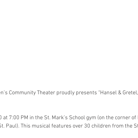
en’s Community Theater proudly presents “Hansel & Gretel,” 
 at 7:00 PM in the St. Mark’s School gym (on the corner of 
t. Paul). This musical features over 30 children from the St