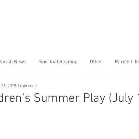
CHURCH
PRESCHOOL
COMMUNITY
ANNOUN
Parish News
Spiritual Reading
Other
Parish Lif
 26, 2019
1 min read
TEMP
Heart of the Shepherd
MercyWorks
Bible
dren's Summer Play (July 