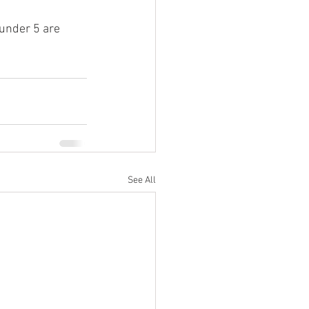
 under 5 are 
See All