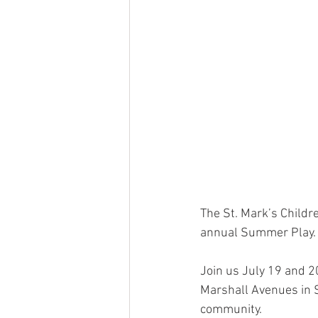
The St. Mark’s Childr
annual Summer Play.
Join us July 19 and 20
Marshall Avenues in S
community. 