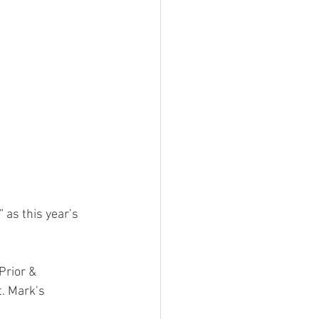
as this year’s 
Prior & 
. Mark’s 