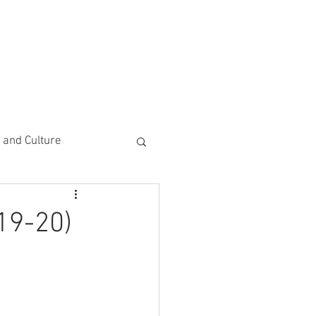
CEMENTS
DO MORE/ GIVE
e and Culture
 Study
19-20)