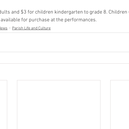
dults and $3 for children kindergarten to grade 8. Children
 available for purchase at the performances.
News
Parish Life and Culture