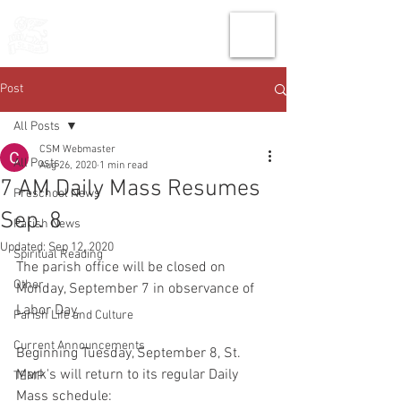
THE CHURCH
OF
SAINT MARK
Post
All Posts
CSM Webmaster
All Posts
Aug 26, 2020
1 min read
7 AM Daily Mass Resumes
Preschool News
Sep. 8
Parish News
Updated:
Sep 12, 2020
Spiritual Reading
The parish office will be closed on 
Other
Monday, September 7 in observance of 
Labor Day.
Parish Life and Culture
Current Announcements
Beginning Tuesday, September 8, St. 
Mark's will return to its regular Daily 
TEMP
Mass schedule: