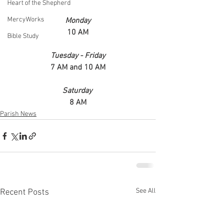
Heart of the Shepherd
MercyWorks
Monday
10 AM
Bible Study
Tuesday - Friday
7 AM and 10 AM
Saturday 
8 AM
Parish News
See All
Recent Posts